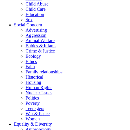
Child Abuse
Child Care
Education
Sex
Social Concern
Advertising
Aggression
Animal Welfare
Babies & Infants
Crime & Justice
Ecology
Ethics
Faith
Family relationships
Historical
Housing
Human Rights
Nuclear Issues
Politics
Poverty
Teenagers
War & Peace
Women
Equality & Diversity
Anthropology