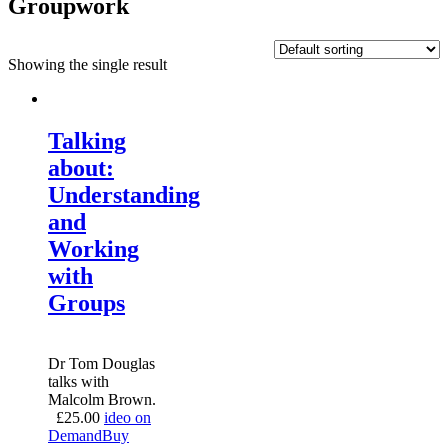
Groupwork
Showing the single result
Talking
about:
Understanding
and
Working
with
Groups
Dr Tom Douglas
talks with
Malcolm Brown.
£
25.00
ideo on
Demand
Buy