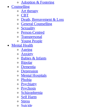
Adoption & Fostering
Counselling
Art therapy
CBT
Death, Bereavement & Loss
General Counselling
Sexuality
Person-Centred
Transpersonal
Young People
Mental Health
Ageing
Anxiety
Babies & Infants
Bipolar
Dementia
Depression
Mental Hospitals
Phobia
Psychiatry
Psychosis
Schizophrenia
Self Harm
Stress
Suicide