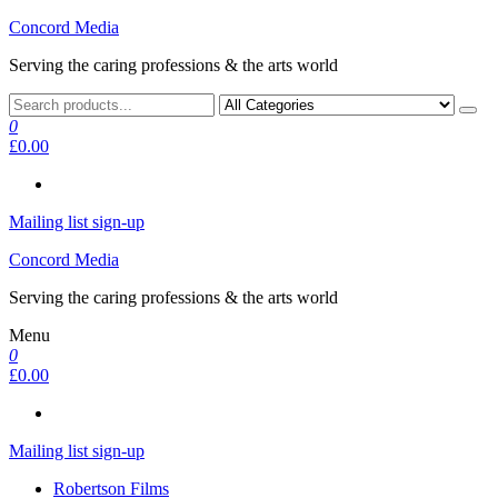
Skip
Concord Media
to
Serving the caring professions & the arts world
the
content
0
£0.00
Mailing list sign-up
Concord Media
Serving the caring professions & the arts world
Menu
0
£0.00
Mailing list sign-up
Robertson Films