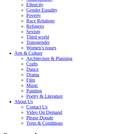
Ethnicity
Gender Equality
Poverty
Race Relations
Refugees
Sexism
Third world
Transgender
Women’s issues
Arts & Culture
Architecture & Planning
Crafts
Dance
Drama
Film
Music
Painting
Poetry & Literature
About Us
Contact Us
Video On Demand
Please Donate
Term & Conditions