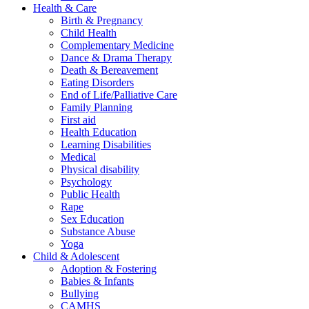
Health & Care
Birth & Pregnancy
Child Health
Complementary Medicine
Dance & Drama Therapy
Death & Bereavement
Eating Disorders
End of Life/Palliative Care
Family Planning
First aid
Health Education
Learning Disabilities
Medical
Physical disability
Psychology
Public Health
Rape
Sex Education
Substance Abuse
Yoga
Child & Adolescent
Adoption & Fostering
Babies & Infants
Bullying
CAMHS