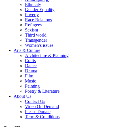
Ethnicity
Gender Equality
Poverty
Race Relations
Refugees
Sexism
Third world
Transgender
Women’s issues
Arts & Culture
Architecture & Planning
Crafts
Dance
Drama
Film
Music
Painting
Poetry & Literature
About Us
Contact Us
Video On Demand
Please Donate
Term & Conditions