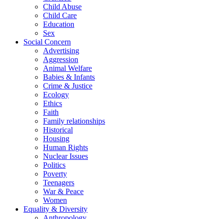
Child Abuse
Child Care
Education
Sex
Social Concern
Advertising
Aggression
Animal Welfare
Babies & Infants
Crime & Justice
Ecology
Ethics
Faith
Family relationships
Historical
Housing
Human Rights
Nuclear Issues
Politics
Poverty
Teenagers
War & Peace
Women
Equality & Diversity
Anthropology