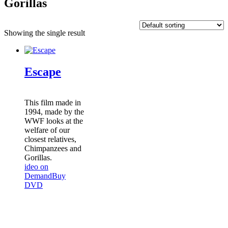
Gorillas
Showing the single result
Escape
This film made in
1994, made by the
WWF looks at the
welfare of our
closest relatives,
Chimpanzees and
Gorillas.
ideo on
Demand
Buy
DVD