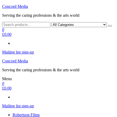
Skip
Concord Media
to
Serving the caring professions & the arts world
the
content
0
£0.00
Mailing list sign-up
Concord Media
Serving the caring professions & the arts world
Menu
0
£0.00
Mailing list sign-up
Robertson Films