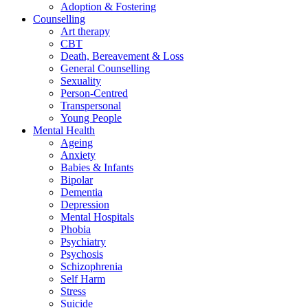
Adoption & Fostering
Counselling
Art therapy
CBT
Death, Bereavement & Loss
General Counselling
Sexuality
Person-Centred
Transpersonal
Young People
Mental Health
Ageing
Anxiety
Babies & Infants
Bipolar
Dementia
Depression
Mental Hospitals
Phobia
Psychiatry
Psychosis
Schizophrenia
Self Harm
Stress
Suicide