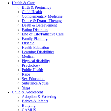
Health & Care
Birth & Pregnancy
Child Health
Complementary Medicine
Dance & Drama Therapy
Death & Bereavement
Eating Disorders
End of Life/Palliative Care
Family Planning
First aid
Health Education
Learning Disabilities
Medical
Physical disability
Psychology
Public Health
Rape
Sex Education
Substance Abuse
Yoga
Child & Adolescent
Adoption & Fostering
Babies & Infants
Bullying
CAMHS