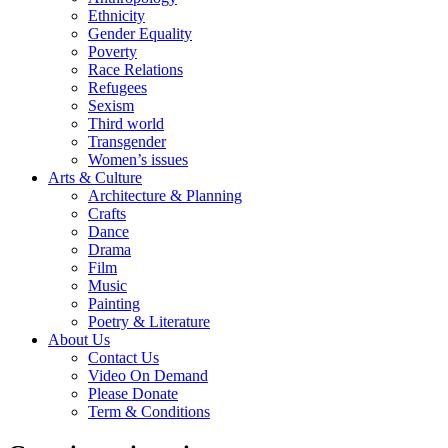
Ethnicity
Gender Equality
Poverty
Race Relations
Refugees
Sexism
Third world
Transgender
Women’s issues
Arts & Culture
Architecture & Planning
Crafts
Dance
Drama
Film
Music
Painting
Poetry & Literature
About Us
Contact Us
Video On Demand
Please Donate
Term & Conditions