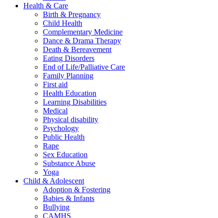
Health & Care
Birth & Pregnancy
Child Health
Complementary Medicine
Dance & Drama Therapy
Death & Bereavement
Eating Disorders
End of Life/Palliative Care
Family Planning
First aid
Health Education
Learning Disabilities
Medical
Physical disability
Psychology
Public Health
Rape
Sex Education
Substance Abuse
Yoga
Child & Adolescent
Adoption & Fostering
Babies & Infants
Bullying
CAMHS