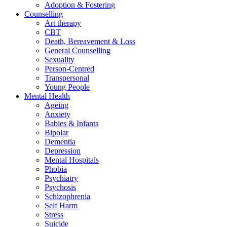
Adoption & Fostering
Counselling
Art therapy
CBT
Death, Bereavement & Loss
General Counselling
Sexuality
Person-Centred
Transpersonal
Young People
Mental Health
Ageing
Anxiety
Babies & Infants
Bipolar
Dementia
Depression
Mental Hospitals
Phobia
Psychiatry
Psychosis
Schizophrenia
Self Harm
Stress
Suicide