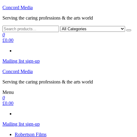
Skip
Concord Media
to
Serving the caring professions & the arts world
the
content
0
£0.00
Mailing list sign-up
Concord Media
Serving the caring professions & the arts world
Menu
0
£0.00
Mailing list sign-up
Robertson Films