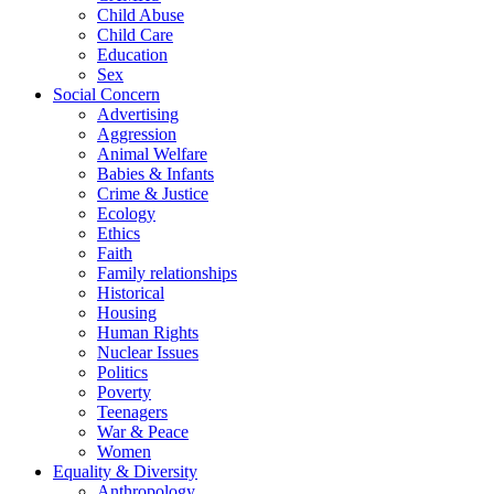
Child Abuse
Child Care
Education
Sex
Social Concern
Advertising
Aggression
Animal Welfare
Babies & Infants
Crime & Justice
Ecology
Ethics
Faith
Family relationships
Historical
Housing
Human Rights
Nuclear Issues
Politics
Poverty
Teenagers
War & Peace
Women
Equality & Diversity
Anthropology