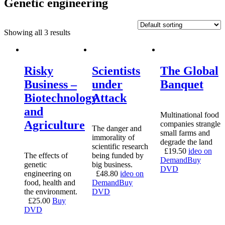
Genetic engineering
Showing all 3 results
Risky
Scientists
The Global
Business –
under
Banquet
Biotechnology
Attack
and
Multinational food
Agriculture
companies strangle
The danger and
small farms and
immorality of
degrade the land
scientific research
£
19.50
ideo on
The effects of
being funded by
Demand
Buy
genetic
big business.
DVD
engineering on
£
48.80
ideo on
food, health and
Demand
Buy
the environment.
DVD
£
25.00
Buy
DVD