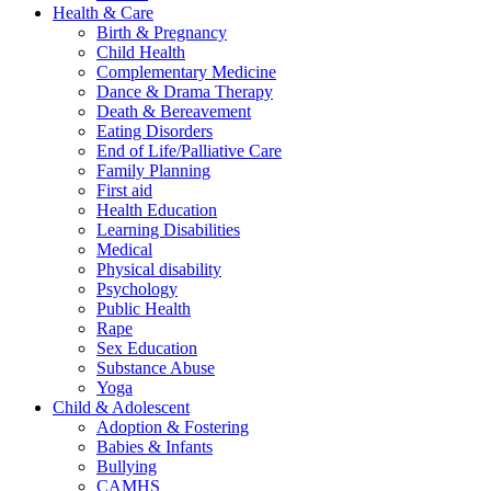
Health & Care
Birth & Pregnancy
Child Health
Complementary Medicine
Dance & Drama Therapy
Death & Bereavement
Eating Disorders
End of Life/Palliative Care
Family Planning
First aid
Health Education
Learning Disabilities
Medical
Physical disability
Psychology
Public Health
Rape
Sex Education
Substance Abuse
Yoga
Child & Adolescent
Adoption & Fostering
Babies & Infants
Bullying
CAMHS