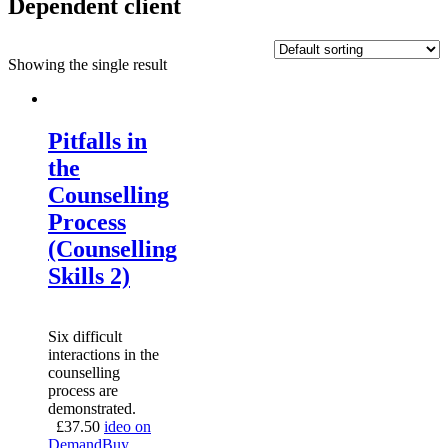
Dependent client
Showing the single result
Pitfalls in
the
Counselling
Process
(Counselling
Skills 2)
Six difficult
interactions in the
counselling
process are
demonstrated.
£
37.50
ideo on
Demand
Buy