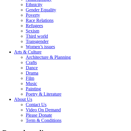
Ethnicity
Gender Equality
Poverty
Race Relations
Refugees
Sexism
Third world
Transgender
Women’s issues
Arts & Culture
Architecture & Planning
Crafts
Dance
Drama
Film
Music
Painting
Poetry & Literature
About Us
Contact Us
Video On Demand
Please Donate
Term & Conditions