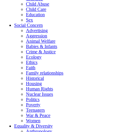
Child Abuse
Child Care
Education
Sex
Social Concern
Advertising
Aggression
Animal Welfare
Babies & Infants
Crime & Justice
Ecology
Ethics
Faith
Family relationships
Historical
Housing
Human Rights
Nuclear Issues
Politics
Poverty
Teenagers
War & Peace
Women
Equality & Diversity
Anthropology