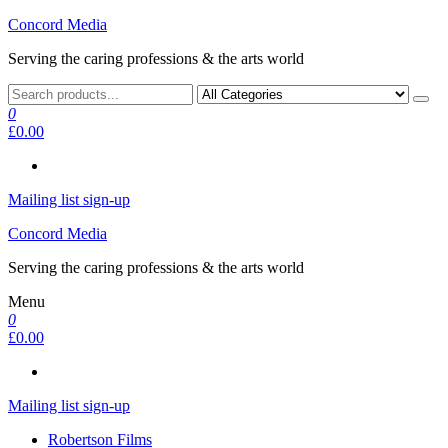
Skip
Concord Media
to
Serving the caring professions & the arts world
the
content
0
£0.00
Mailing list sign-up
Concord Media
Serving the caring professions & the arts world
Menu
0
£0.00
Mailing list sign-up
Robertson Films