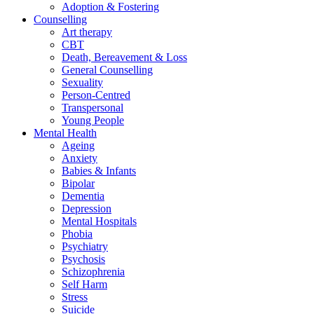
Adoption & Fostering
Counselling
Art therapy
CBT
Death, Bereavement & Loss
General Counselling
Sexuality
Person-Centred
Transpersonal
Young People
Mental Health
Ageing
Anxiety
Babies & Infants
Bipolar
Dementia
Depression
Mental Hospitals
Phobia
Psychiatry
Psychosis
Schizophrenia
Self Harm
Stress
Suicide