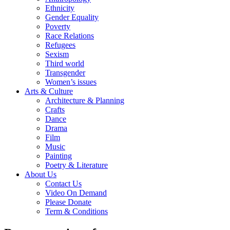
Ethnicity
Gender Equality
Poverty
Race Relations
Refugees
Sexism
Third world
Transgender
Women’s issues
Arts & Culture
Architecture & Planning
Crafts
Dance
Drama
Film
Music
Painting
Poetry & Literature
About Us
Contact Us
Video On Demand
Please Donate
Term & Conditions