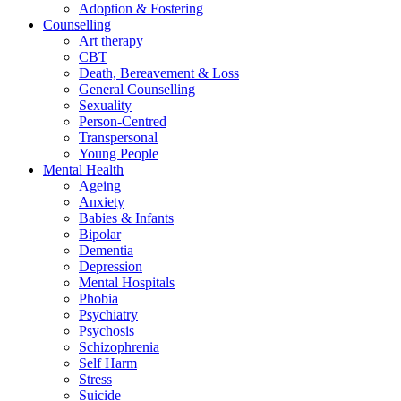
Adoption & Fostering
Counselling
Art therapy
CBT
Death, Bereavement & Loss
General Counselling
Sexuality
Person-Centred
Transpersonal
Young People
Mental Health
Ageing
Anxiety
Babies & Infants
Bipolar
Dementia
Depression
Mental Hospitals
Phobia
Psychiatry
Psychosis
Schizophrenia
Self Harm
Stress
Suicide