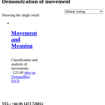
Demonstration of movement
Showing the single result
Movement
and
Meaning
Classification and
analysis of
movements.
£
25.00
ideo on
Demand
Buy
DVD
TEL: +44 (0) 1473 726012