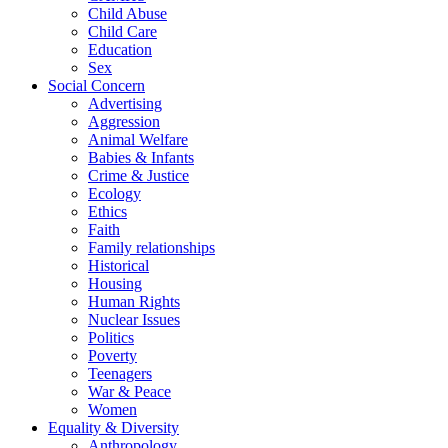
Child Abuse
Child Care
Education
Sex
Social Concern
Advertising
Aggression
Animal Welfare
Babies & Infants
Crime & Justice
Ecology
Ethics
Faith
Family relationships
Historical
Housing
Human Rights
Nuclear Issues
Politics
Poverty
Teenagers
War & Peace
Women
Equality & Diversity
Anthropology