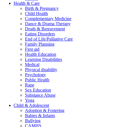
Health & Care
Birth & Pregnancy
Child Health
Complementary Medicine
Dance & Drama Therapy
Death & Bereavement
Eating Disorders
End of Life/Palliative Care
Family Planning
First aid
Health Education
Learning Disabilities
Medical
Physical disability
Psychology
Public Health
Rape
Sex Education
Substance Abuse
Yoga
Child & Adolescent
Adoption & Fostering
Babies & Infants
Bullying
CAMHS