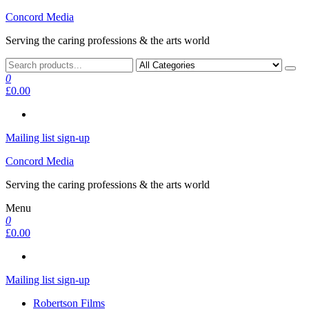
Skip
Concord Media
to
Serving the caring professions & the arts world
the
content
0
£0.00
Mailing list sign-up
Concord Media
Serving the caring professions & the arts world
Menu
0
£0.00
Mailing list sign-up
Robertson Films