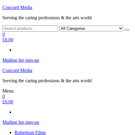
Skip
Concord Media
to
Serving the caring professions & the arts world
the
content
0
£0.00
Mailing list sign-up
Concord Media
Serving the caring professions & the arts world
Menu
0
£0.00
Mailing list sign-up
Robertson Films