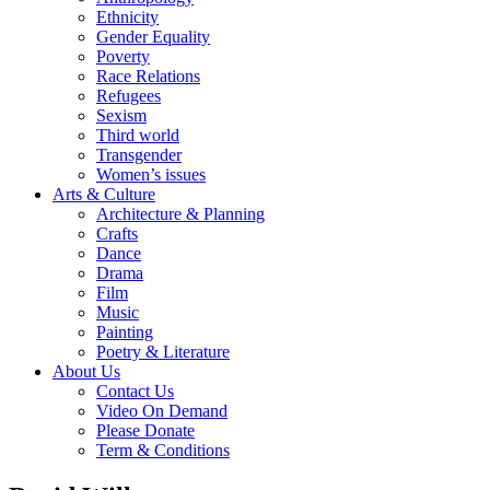
Ethnicity
Gender Equality
Poverty
Race Relations
Refugees
Sexism
Third world
Transgender
Women’s issues
Arts & Culture
Architecture & Planning
Crafts
Dance
Drama
Film
Music
Painting
Poetry & Literature
About Us
Contact Us
Video On Demand
Please Donate
Term & Conditions