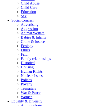
Child Abuse
Child Care
Education
Sex
Social Concern
Advertising
Aggression
Animal Welfare
Babies & Infants
Crime & Justice
Ecology
Ethics
Faith
Family relationships
Historical
Housing
Human Rights
Nuclear Issues
Politics
Poverty
Teenagers
War & Peace
Women
Equality & Diversity
Anthropology