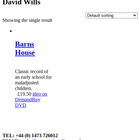
David Wills
Showing the single result
Barns
House
Classic record of
an early school for
maladjusted
children.
£
19.50
ideo on
Demand
Buy
DVD
TEL: +44 (0) 1473 726012