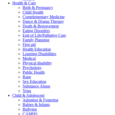
Health & Care
Birth & Pregnancy
Child Health
Complementary Medicine
Dance & Drama Therapy
Death & Bereavement
Eating Disorders
End of Life/Palliative Care
Family Planning
First aid
Health Education
Learning Disabilities
Medical
Physical disability
Psychology
Public Health
Rape
Sex Education
Substance Abuse
Yoga
Child & Adolescent
Adoption & Fostering
Babies & Infants
Bullying
CAMHS