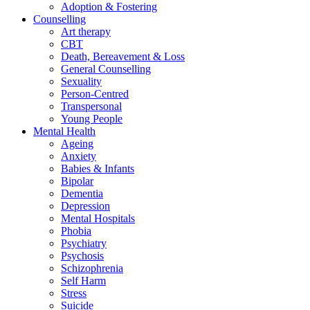
Adoption & Fostering
Counselling
Art therapy
CBT
Death, Bereavement & Loss
General Counselling
Sexuality
Person-Centred
Transpersonal
Young People
Mental Health
Ageing
Anxiety
Babies & Infants
Bipolar
Dementia
Depression
Mental Hospitals
Phobia
Psychiatry
Psychosis
Schizophrenia
Self Harm
Stress
Suicide