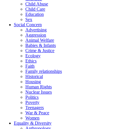
Child Abuse
Child Care
Education
Sex
Social Concern
Advertising
Aggression
Animal Welfare
Babies & Infants
Crime & Justice
Ecology
Ethics
Faith
Family relationships
Historical
Housing
Human Rights
Nuclear Issues
Politics
Poverty
Teenagers
War & Peace
Women
Equality & Diversity
Anthropology