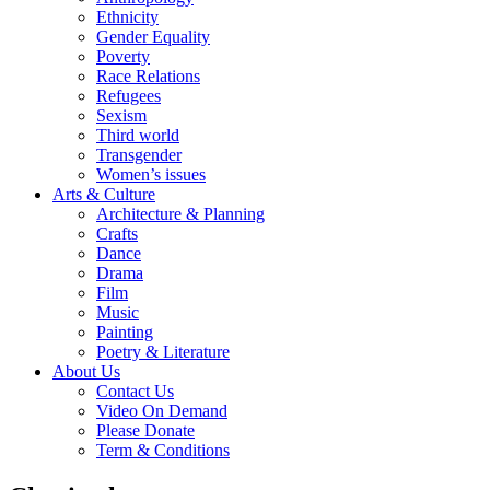
Ethnicity
Gender Equality
Poverty
Race Relations
Refugees
Sexism
Third world
Transgender
Women’s issues
Arts & Culture
Architecture & Planning
Crafts
Dance
Drama
Film
Music
Painting
Poetry & Literature
About Us
Contact Us
Video On Demand
Please Donate
Term & Conditions