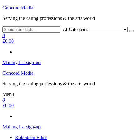
Skip
Concord Media
to
Serving the caring professions & the arts world
the
content
0
£0.00
Mailing list sign-up
Concord Media
Serving the caring professions & the arts world
Menu
0
£0.00
Mailing list sign-up
Robertson Films