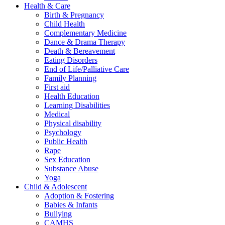
Health & Care
Birth & Pregnancy
Child Health
Complementary Medicine
Dance & Drama Therapy
Death & Bereavement
Eating Disorders
End of Life/Palliative Care
Family Planning
First aid
Health Education
Learning Disabilities
Medical
Physical disability
Psychology
Public Health
Rape
Sex Education
Substance Abuse
Yoga
Child & Adolescent
Adoption & Fostering
Babies & Infants
Bullying
CAMHS