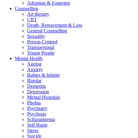
Adoption & Fostering
Counselling
Art therapy
CBT
Death, Bereavement & Loss
General Counselling
Sexuality
Person-Centred
Transpersonal
Young People
Mental Health
Ageing
Anxiety
Babies & Infants
Bipolar
Dementia
Depression
Mental Hospitals
Phobia
Psychiatry
Psychosis
Schizophrenia
Self Harm
Stress
Suicide