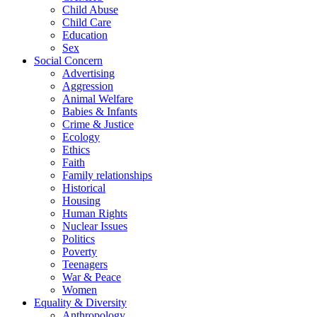
Child Abuse
Child Care
Education
Sex
Social Concern
Advertising
Aggression
Animal Welfare
Babies & Infants
Crime & Justice
Ecology
Ethics
Faith
Family relationships
Historical
Housing
Human Rights
Nuclear Issues
Politics
Poverty
Teenagers
War & Peace
Women
Equality & Diversity
Anthropology