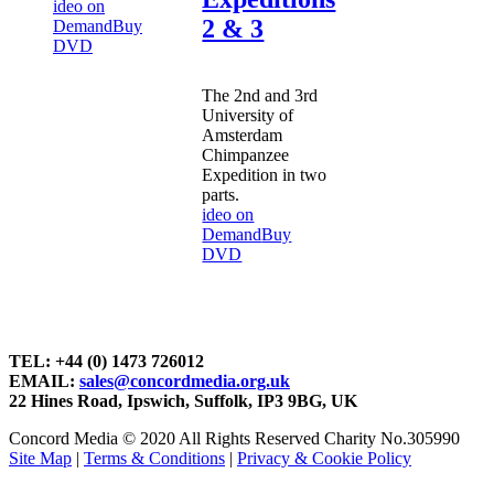
ideo on
2 & 3
Demand
Buy
DVD
The 2nd and 3rd
University of
Amsterdam
Chimpanzee
Expedition in two
parts.
ideo on
Demand
Buy
DVD
TEL: +44 (0) 1473 726012
EMAIL:
sales@concordmedia.org.uk
22 Hines Road, Ipswich, Suffolk, IP3 9BG, UK
Concord Media © 2020 All Rights Reserved Charity No.305990
Site Map
|
Terms & Conditions
|
Privacy & Cookie Policy