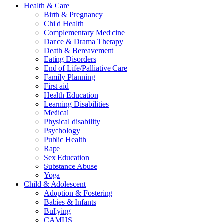
Health & Care
Birth & Pregnancy
Child Health
Complementary Medicine
Dance & Drama Therapy
Death & Bereavement
Eating Disorders
End of Life/Palliative Care
Family Planning
First aid
Health Education
Learning Disabilities
Medical
Physical disability
Psychology
Public Health
Rape
Sex Education
Substance Abuse
Yoga
Child & Adolescent
Adoption & Fostering
Babies & Infants
Bullying
CAMHS