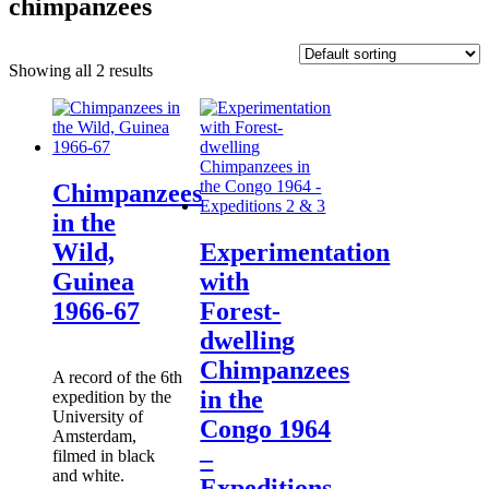
chimpanzees
Showing all 2 results
Chimpanzees
in the
Wild,
Experimentation
Guinea
with
1966-67
Forest-
dwelling
Chimpanzees
A record of the 6th
in the
expedition by the
University of
Congo 1964
Amsterdam,
–
filmed in black
and white.
Expeditions