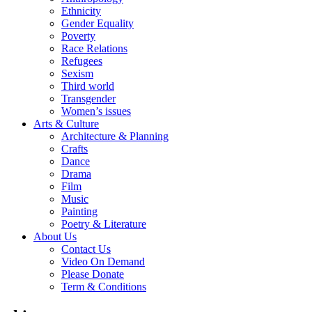
Ethnicity
Gender Equality
Poverty
Race Relations
Refugees
Sexism
Third world
Transgender
Women’s issues
Arts & Culture
Architecture & Planning
Crafts
Dance
Drama
Film
Music
Painting
Poetry & Literature
About Us
Contact Us
Video On Demand
Please Donate
Term & Conditions