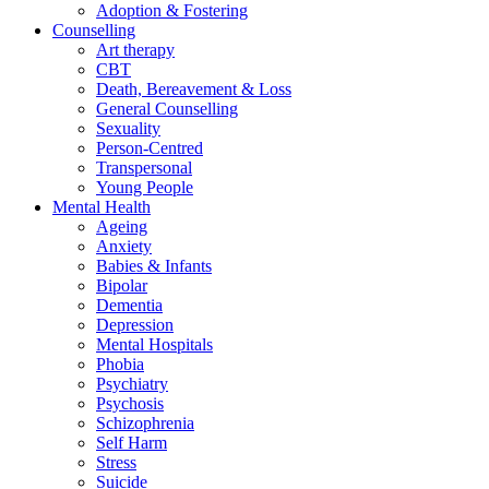
Adoption & Fostering
Counselling
Art therapy
CBT
Death, Bereavement & Loss
General Counselling
Sexuality
Person-Centred
Transpersonal
Young People
Mental Health
Ageing
Anxiety
Babies & Infants
Bipolar
Dementia
Depression
Mental Hospitals
Phobia
Psychiatry
Psychosis
Schizophrenia
Self Harm
Stress
Suicide