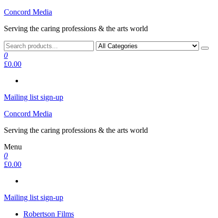
Skip
Concord Media
to
Serving the caring professions & the arts world
the
content
0
£0.00
Mailing list sign-up
Concord Media
Serving the caring professions & the arts world
Menu
0
£0.00
Mailing list sign-up
Robertson Films