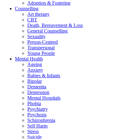
Adoption & Fostering
Counselling
Art therapy
CBT
Death, Bereavement & Loss
General Counselling
Sexuality
Person-Centred
Transpersonal
Young People
Mental Health
Ageing
Anxiety
Babies & Infants
Bipolar
Dementia
Depression
Mental Hospitals
Phobia
Psychiatry
Psychosis
Schizophrenia
Self Harm
Stress
Suicide