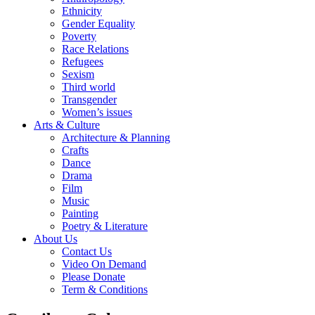
Ethnicity
Gender Equality
Poverty
Race Relations
Refugees
Sexism
Third world
Transgender
Women’s issues
Arts & Culture
Architecture & Planning
Crafts
Dance
Drama
Film
Music
Painting
Poetry & Literature
About Us
Contact Us
Video On Demand
Please Donate
Term & Conditions