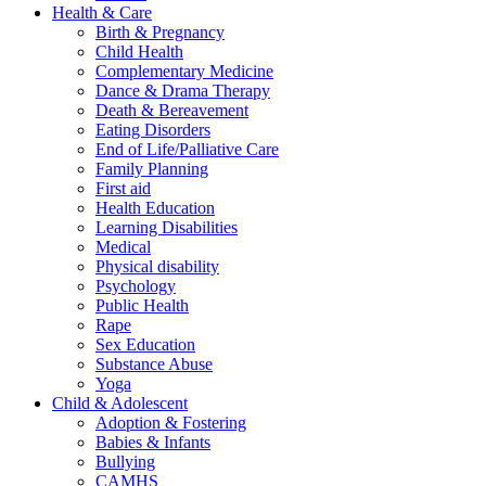
Health & Care
Birth & Pregnancy
Child Health
Complementary Medicine
Dance & Drama Therapy
Death & Bereavement
Eating Disorders
End of Life/Palliative Care
Family Planning
First aid
Health Education
Learning Disabilities
Medical
Physical disability
Psychology
Public Health
Rape
Sex Education
Substance Abuse
Yoga
Child & Adolescent
Adoption & Fostering
Babies & Infants
Bullying
CAMHS