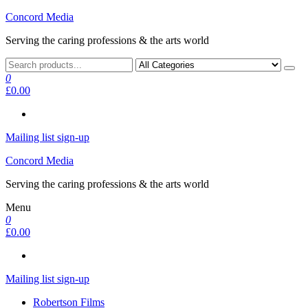
Skip
Concord Media
to
Serving the caring professions & the arts world
the
content
0
£0.00
Mailing list sign-up
Concord Media
Serving the caring professions & the arts world
Menu
0
£0.00
Mailing list sign-up
Robertson Films