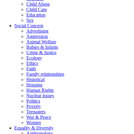
Child Abuse
Child Care
Education
Sex
Social Concern
Advertising
Aggression
Animal Welfare
Babies & Infants
Crime & Justice
Ecology
Ethics
Faith
Family relationships
Historical
Housing
Human Rights
Nuclear Issues
Politics
Poverty
Teenagers
War & Peace
Women
Equality & Diversity
Anthropology