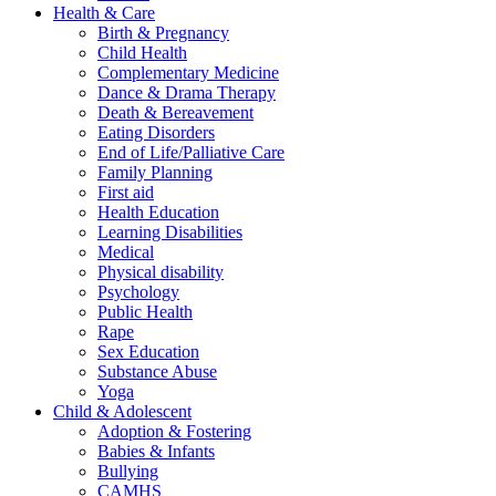
Health & Care
Birth & Pregnancy
Child Health
Complementary Medicine
Dance & Drama Therapy
Death & Bereavement
Eating Disorders
End of Life/Palliative Care
Family Planning
First aid
Health Education
Learning Disabilities
Medical
Physical disability
Psychology
Public Health
Rape
Sex Education
Substance Abuse
Yoga
Child & Adolescent
Adoption & Fostering
Babies & Infants
Bullying
CAMHS