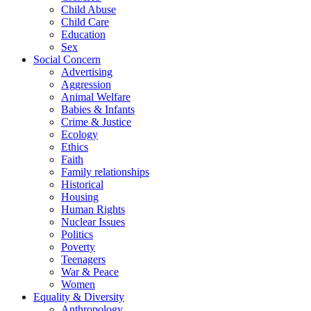
Child Abuse
Child Care
Education
Sex
Social Concern
Advertising
Aggression
Animal Welfare
Babies & Infants
Crime & Justice
Ecology
Ethics
Faith
Family relationships
Historical
Housing
Human Rights
Nuclear Issues
Politics
Poverty
Teenagers
War & Peace
Women
Equality & Diversity
Anthropology