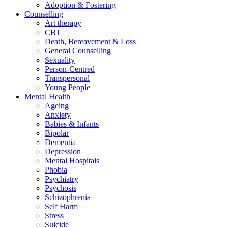
Adoption & Fostering
Counselling
Art therapy
CBT
Death, Bereavement & Loss
General Counselling
Sexuality
Person-Centred
Transpersonal
Young People
Mental Health
Ageing
Anxiety
Babies & Infants
Bipolar
Dementia
Depression
Mental Hospitals
Phobia
Psychiatry
Psychosis
Schizophrenia
Self Harm
Stress
Suicide