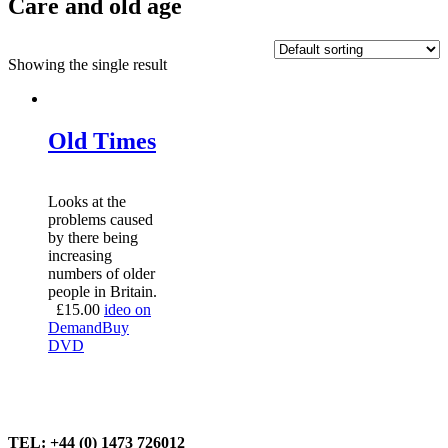
Care and old age
Showing the single result
Old Times
Looks at the
problems caused
by there being
increasing
numbers of older
people in Britain.
£
15.00
ideo on
Demand
Buy
DVD
TEL: +44 (0) 1473 726012