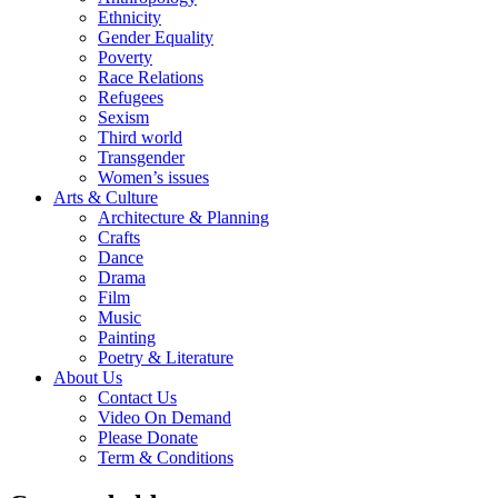
Ethnicity
Gender Equality
Poverty
Race Relations
Refugees
Sexism
Third world
Transgender
Women’s issues
Arts & Culture
Architecture & Planning
Crafts
Dance
Drama
Film
Music
Painting
Poetry & Literature
About Us
Contact Us
Video On Demand
Please Donate
Term & Conditions