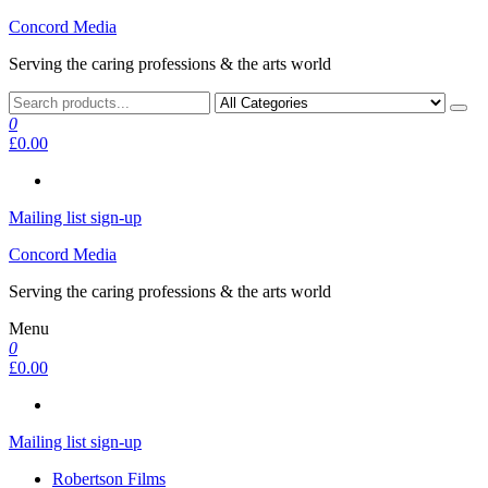
Skip
Concord Media
to
Serving the caring professions & the arts world
the
content
0
£0.00
Mailing list sign-up
Concord Media
Serving the caring professions & the arts world
Menu
0
£0.00
Mailing list sign-up
Robertson Films