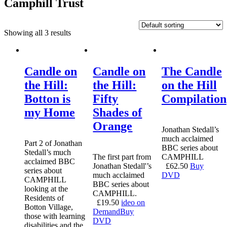
Camphill Trust
Showing all 3 results
Candle on
Candle on
The Candle
the Hill:
the Hill:
on the Hill
Botton is
Fifty
Compilation
my Home
Shades of
Orange
Jonathan Stedall’s
much acclaimed
Part 2 of Jonathan
BBC series about
Stedall’s much
The first part from
CAMPHILL
acclaimed BBC
Jonathan Stedall'’s
£
62.50
Buy
series about
much acclaimed
DVD
CAMPHILL
BBC series about
looking at the
CAMPHILL.
Residents of
£
19.50
ideo on
Botton Village,
Demand
Buy
those with learning
DVD
disabilities and the