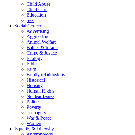
Child Abuse
Child Care
Education
Sex
Social Concern
Advertising
Aggression
Animal Welfare
Babies & Infants
Crime & Justice
Ecology
Ethics
Faith
Family relationships
Historical
Housing
Human Rights
Nuclear Issues
Politics
Poverty
Teenagers
War & Peace
Women
Equality & Diversity
Anthropology