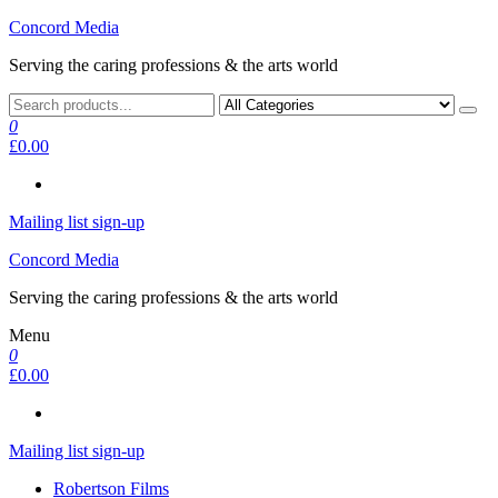
Skip
Concord Media
to
Serving the caring professions & the arts world
the
content
0
£0.00
Mailing list sign-up
Concord Media
Serving the caring professions & the arts world
Menu
0
£0.00
Mailing list sign-up
Robertson Films