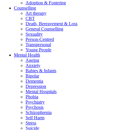
Adoption & Fostering
Counselling
Art therapy
CBT
Death, Bereavement & Loss
General Counselling
Sexuality
Person-Centred
Transpersonal
Young People
Mental Health
Ageing
Anxiety
Babies & Infants
Bipolar
Dementia
Depression
Mental Hospitals
Phobia
Psychiatry
Psychosis
Schizophrenia
Self Harm
Stress
Suicide