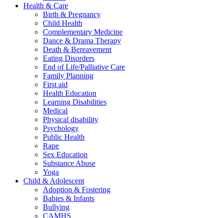
Health & Care
Birth & Pregnancy
Child Health
Complementary Medicine
Dance & Drama Therapy
Death & Bereavement
Eating Disorders
End of Life/Palliative Care
Family Planning
First aid
Health Education
Learning Disabilities
Medical
Physical disability
Psychology
Public Health
Rape
Sex Education
Substance Abuse
Yoga
Child & Adolescent
Adoption & Fostering
Babies & Infants
Bullying
CAMHS