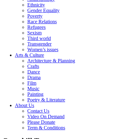
Ethnicity
Gender Equality
Poverty
Race Relations
Refugees
Sexism
Third world
Transgender
Women’s issues
Arts & Culture
Architecture & Planning
Crafts
Dance
Drama
Film
Music
Painting
Poetry & Literature
About Us
Contact Us
Video On Demand
Please Donate
Term & Conditions