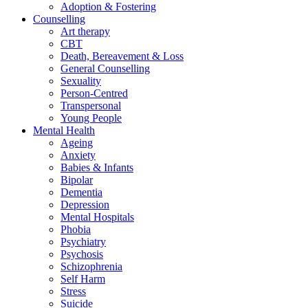
Adoption & Fostering
Counselling
Art therapy
CBT
Death, Bereavement & Loss
General Counselling
Sexuality
Person-Centred
Transpersonal
Young People
Mental Health
Ageing
Anxiety
Babies & Infants
Bipolar
Dementia
Depression
Mental Hospitals
Phobia
Psychiatry
Psychosis
Schizophrenia
Self Harm
Stress
Suicide