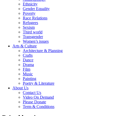
Ethnicity
Gender Equality
Poverty
Race Relations
Refugees
Sexism
Third world
Transgender
Women’s issues
Arts & Culture
Architecture & Planning
Crafts
Dance
Drama
Film
Music
Painting
Poetry & Literature
About Us
Contact Us
Video On Demand
Please Donate
Term & Conditions