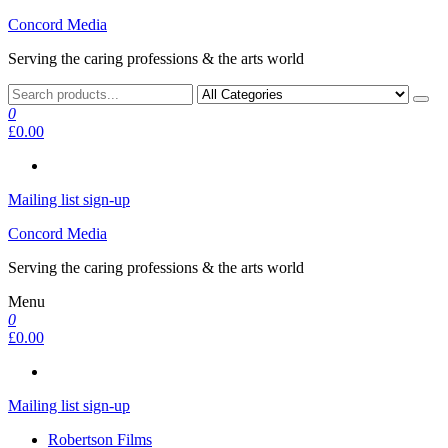
Skip
Concord Media
to
Serving the caring professions & the arts world
the
content
0
£0.00
Mailing list sign-up
Concord Media
Serving the caring professions & the arts world
Menu
0
£0.00
Mailing list sign-up
Robertson Films