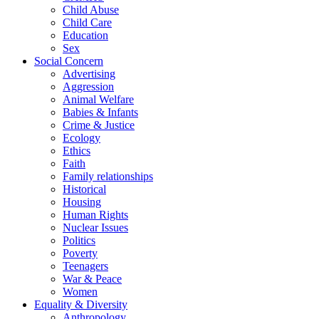
Child Abuse
Child Care
Education
Sex
Social Concern
Advertising
Aggression
Animal Welfare
Babies & Infants
Crime & Justice
Ecology
Ethics
Faith
Family relationships
Historical
Housing
Human Rights
Nuclear Issues
Politics
Poverty
Teenagers
War & Peace
Women
Equality & Diversity
Anthropology