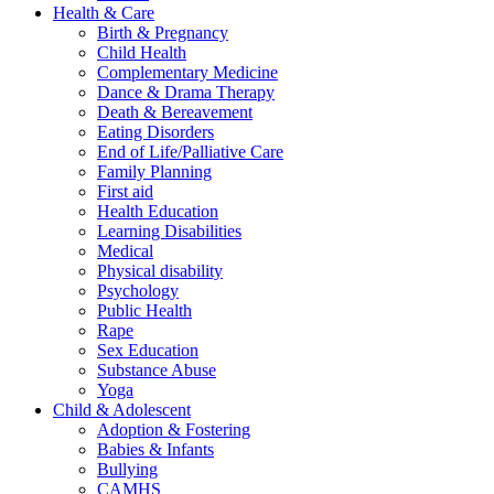
Health & Care
Birth & Pregnancy
Child Health
Complementary Medicine
Dance & Drama Therapy
Death & Bereavement
Eating Disorders
End of Life/Palliative Care
Family Planning
First aid
Health Education
Learning Disabilities
Medical
Physical disability
Psychology
Public Health
Rape
Sex Education
Substance Abuse
Yoga
Child & Adolescent
Adoption & Fostering
Babies & Infants
Bullying
CAMHS