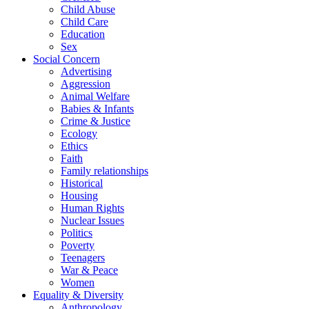
Child Abuse
Child Care
Education
Sex
Social Concern
Advertising
Aggression
Animal Welfare
Babies & Infants
Crime & Justice
Ecology
Ethics
Faith
Family relationships
Historical
Housing
Human Rights
Nuclear Issues
Politics
Poverty
Teenagers
War & Peace
Women
Equality & Diversity
Anthropology