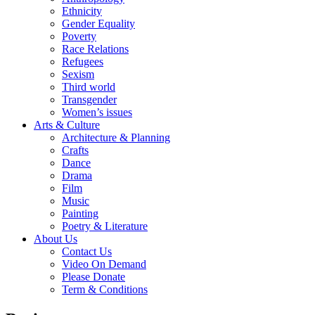
Ethnicity
Gender Equality
Poverty
Race Relations
Refugees
Sexism
Third world
Transgender
Women’s issues
Arts & Culture
Architecture & Planning
Crafts
Dance
Drama
Film
Music
Painting
Poetry & Literature
About Us
Contact Us
Video On Demand
Please Donate
Term & Conditions