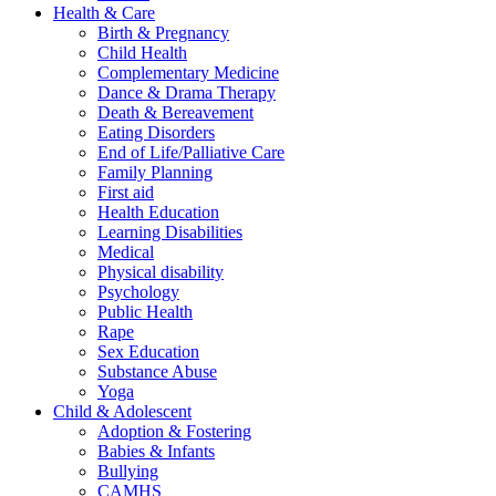
Health & Care
Birth & Pregnancy
Child Health
Complementary Medicine
Dance & Drama Therapy
Death & Bereavement
Eating Disorders
End of Life/Palliative Care
Family Planning
First aid
Health Education
Learning Disabilities
Medical
Physical disability
Psychology
Public Health
Rape
Sex Education
Substance Abuse
Yoga
Child & Adolescent
Adoption & Fostering
Babies & Infants
Bullying
CAMHS