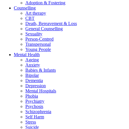
Adoption & Fostering
Counselling
Art therapy
CBT
Death, Bereavement & Loss
General Counselling
Sexuality
Person-Centred
Transpersonal
Young People
Mental Health
Ageing
Anxiety
Babies & Infants
Bipolar
Dementia
Depression
Mental Hospitals
Phobia
Psychiatry
Psychosis
Schizophrenia
Self Harm
Stress
Suicide