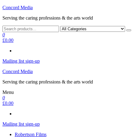
Skip
Concord Media
to
Serving the caring professions & the arts world
the
content
0
£0.00
Mailing list sign-up
Concord Media
Serving the caring professions & the arts world
Menu
0
£0.00
Mailing list sign-up
Robertson Films