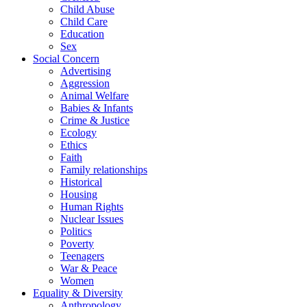
Child Abuse
Child Care
Education
Sex
Social Concern
Advertising
Aggression
Animal Welfare
Babies & Infants
Crime & Justice
Ecology
Ethics
Faith
Family relationships
Historical
Housing
Human Rights
Nuclear Issues
Politics
Poverty
Teenagers
War & Peace
Women
Equality & Diversity
Anthropology