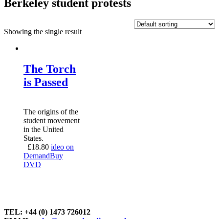
Berkeley student protests
Showing the single result
The Torch
is Passed
The origins of the
student movement
in the United
States.
£
18.80
ideo on
Demand
Buy
DVD
TEL: +44 (0) 1473 726012