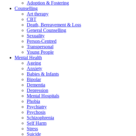
Adoption & Fostering
Counselling
Art therapy
CBT
Death, Bereavement & Loss
General Counselling
Sexuality
Person-Centred
Transpersonal
Young People
Mental Health
Ageing
Anxiety
Babies & Infants
Bipolar
Dementia
Depression
Mental Hospitals
Phobia
Psychiatry
Psychosis
Schizophrenia
Self Harm
Stress
Suicide