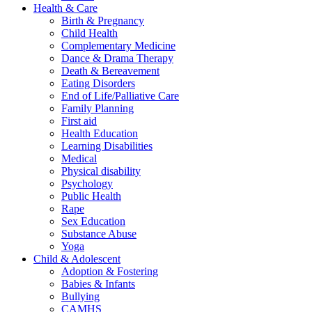
Health & Care
Birth & Pregnancy
Child Health
Complementary Medicine
Dance & Drama Therapy
Death & Bereavement
Eating Disorders
End of Life/Palliative Care
Family Planning
First aid
Health Education
Learning Disabilities
Medical
Physical disability
Psychology
Public Health
Rape
Sex Education
Substance Abuse
Yoga
Child & Adolescent
Adoption & Fostering
Babies & Infants
Bullying
CAMHS