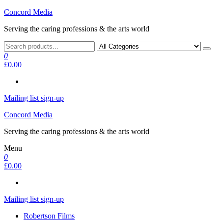
Skip
Concord Media
to
Serving the caring professions & the arts world
the
content
0
£0.00
Mailing list sign-up
Concord Media
Serving the caring professions & the arts world
Menu
0
£0.00
Mailing list sign-up
Robertson Films