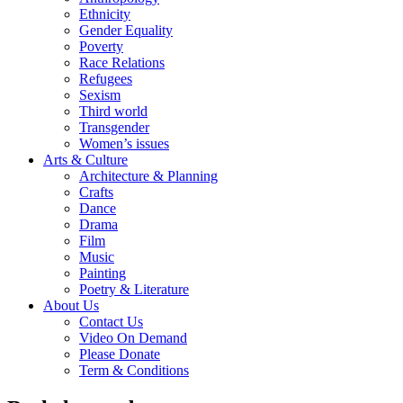
Ethnicity
Gender Equality
Poverty
Race Relations
Refugees
Sexism
Third world
Transgender
Women’s issues
Arts & Culture
Architecture & Planning
Crafts
Dance
Drama
Film
Music
Painting
Poetry & Literature
About Us
Contact Us
Video On Demand
Please Donate
Term & Conditions