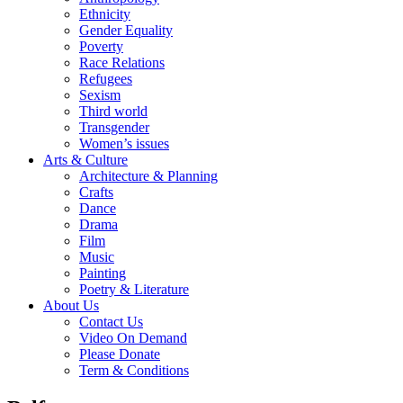
Ethnicity
Gender Equality
Poverty
Race Relations
Refugees
Sexism
Third world
Transgender
Women’s issues
Arts & Culture
Architecture & Planning
Crafts
Dance
Drama
Film
Music
Painting
Poetry & Literature
About Us
Contact Us
Video On Demand
Please Donate
Term & Conditions