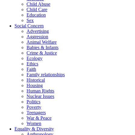
Child Abuse
Child Care
Education
Sex
Social Concern
Advertising
Aggression
Animal Welfare
Babies & Infants
Crime & Justice
Ecology
Ethics
Faith
Family relationships
Historical
Housing
Human Rights
Nuclear Issues
Politics
Poverty
Teenagers
War & Peace
Women
Equality & Diversity
Anthropology