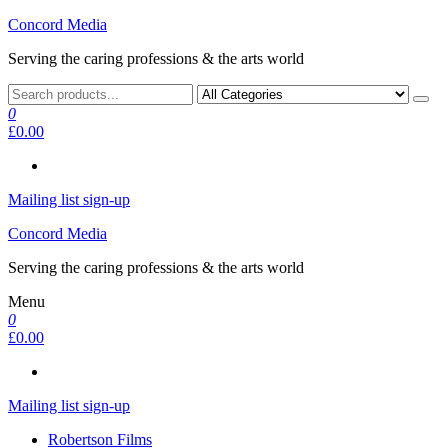
Skip
Concord Media
to
Serving the caring professions & the arts world
the
content
0
£0.00
Mailing list sign-up
Concord Media
Serving the caring professions & the arts world
Menu
0
£0.00
Mailing list sign-up
Robertson Films