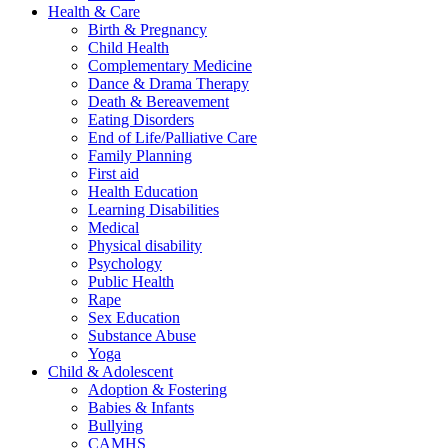
Health & Care
Birth & Pregnancy
Child Health
Complementary Medicine
Dance & Drama Therapy
Death & Bereavement
Eating Disorders
End of Life/Palliative Care
Family Planning
First aid
Health Education
Learning Disabilities
Medical
Physical disability
Psychology
Public Health
Rape
Sex Education
Substance Abuse
Yoga
Child & Adolescent
Adoption & Fostering
Babies & Infants
Bullying
CAMHS