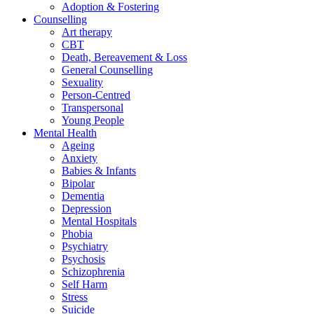
Adoption & Fostering
Counselling
Art therapy
CBT
Death, Bereavement & Loss
General Counselling
Sexuality
Person-Centred
Transpersonal
Young People
Mental Health
Ageing
Anxiety
Babies & Infants
Bipolar
Dementia
Depression
Mental Hospitals
Phobia
Psychiatry
Psychosis
Schizophrenia
Self Harm
Stress
Suicide