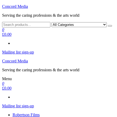
Skip
Concord Media
to
Serving the caring professions & the arts world
the
content
0
£0.00
Mailing list sign-up
Concord Media
Serving the caring professions & the arts world
Menu
0
£0.00
Mailing list sign-up
Robertson Films