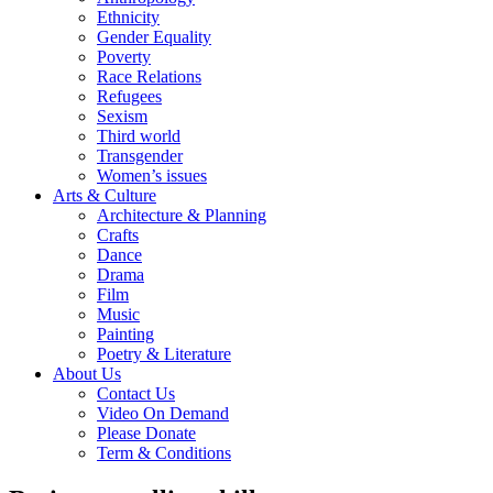
Ethnicity
Gender Equality
Poverty
Race Relations
Refugees
Sexism
Third world
Transgender
Women’s issues
Arts & Culture
Architecture & Planning
Crafts
Dance
Drama
Film
Music
Painting
Poetry & Literature
About Us
Contact Us
Video On Demand
Please Donate
Term & Conditions