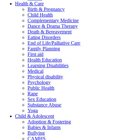
Health & Care
Birth & Pregnancy
Child Health
Complementary Medicine
Dance & Drama Therapy
Death & Bereavement
Eating Disorders
End of Life/Palliative Care
Family Planning
First aid
Health Education
Learning Disabilities
Medical
Physical disability
Psychology
Public Health
Rape
Sex Education
Substance Abuse
Yoga
Child & Adolescent
Adoption & Fostering
Babies & Infants
Bullying
CAMHS