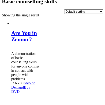
Basic counselling skills
Showing the single result
Are You in
Zennor?
A demonstration
of basic
counselling skills
for anyone coming
in contact with
people with
problems.
£
65.00
ideo on
Demand
Buy
DVD