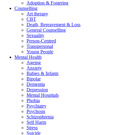
Adoption & Fostering
Counselling
Art therapy
CBT
Death, Bereavement & Loss
General Counselling
Sexuality
Person-Centred
Transpersonal
Young People
Mental Health
Ageing
Anxiety
Babies & Infants
Bipolar
Dementia
Depression
Mental Hospitals
Phobia
Psychiatry
Psychosis
Schizophrenia
Self Harm
Stress
Suicide