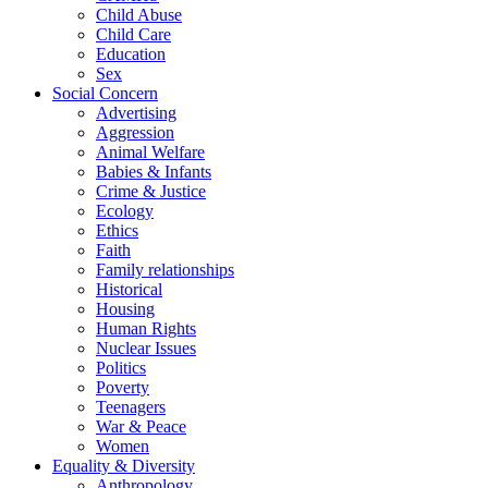
Child Abuse
Child Care
Education
Sex
Social Concern
Advertising
Aggression
Animal Welfare
Babies & Infants
Crime & Justice
Ecology
Ethics
Faith
Family relationships
Historical
Housing
Human Rights
Nuclear Issues
Politics
Poverty
Teenagers
War & Peace
Women
Equality & Diversity
Anthropology