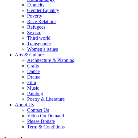
Ethnicity
Gender Equality
Poverty
Race Relations
Refugees
Sexism
Third world
Transgender
Women’s issues
Arts & Culture
Architecture & Planning
Crafts
Dance
Drama
Film
Music
Painting
Poetry & Literature
About Us
Contact Us
Video On Demand
Please Donate
Term & Conditions