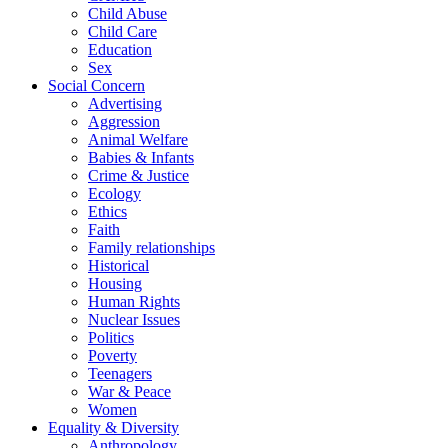
Child Abuse
Child Care
Education
Sex
Social Concern
Advertising
Aggression
Animal Welfare
Babies & Infants
Crime & Justice
Ecology
Ethics
Faith
Family relationships
Historical
Housing
Human Rights
Nuclear Issues
Politics
Poverty
Teenagers
War & Peace
Women
Equality & Diversity
Anthropology