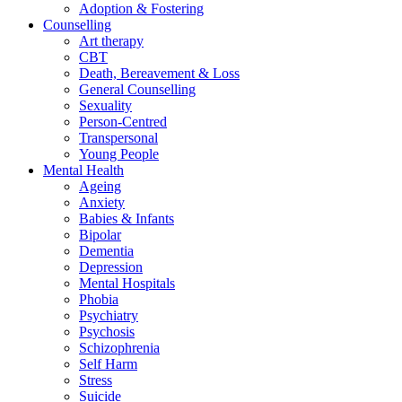
Adoption & Fostering
Counselling
Art therapy
CBT
Death, Bereavement & Loss
General Counselling
Sexuality
Person-Centred
Transpersonal
Young People
Mental Health
Ageing
Anxiety
Babies & Infants
Bipolar
Dementia
Depression
Mental Hospitals
Phobia
Psychiatry
Psychosis
Schizophrenia
Self Harm
Stress
Suicide