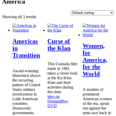
America
Showing all 3 results
Americas
Curse of
Women,
in
the Klan
for
Transition
America,
This Granada film
for the
made in 1981
Award-winning
World
takes a closer look
filmwhich shows
at the Ku Klux
the recurring
Klan and their
pattern of United
activities during
States military
A number of
this time.
involvement in
prominent
ideo on
Latin American
American women
Demand
Buy
countries.
of the era, speak
DVD
Democratic
out against the
governments,
arms race back in