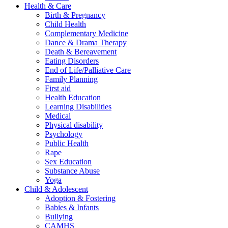
Health & Care
Birth & Pregnancy
Child Health
Complementary Medicine
Dance & Drama Therapy
Death & Bereavement
Eating Disorders
End of Life/Palliative Care
Family Planning
First aid
Health Education
Learning Disabilities
Medical
Physical disability
Psychology
Public Health
Rape
Sex Education
Substance Abuse
Yoga
Child & Adolescent
Adoption & Fostering
Babies & Infants
Bullying
CAMHS