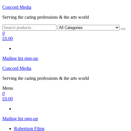
Skip
Concord Media
to
Serving the caring professions & the arts world
the
content
0
£0.00
Mailing list sign-up
Concord Media
Serving the caring professions & the arts world
Menu
0
£0.00
Mailing list sign-up
Robertson Films