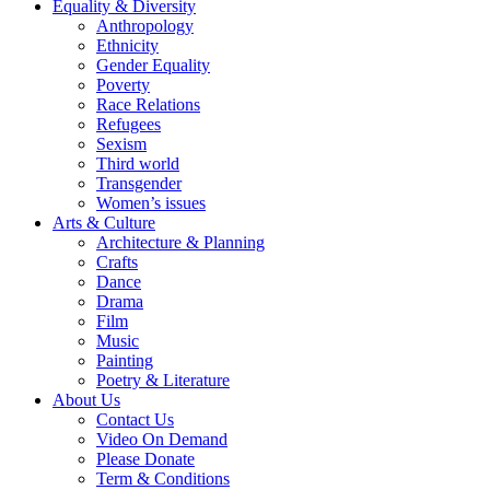
Equality & Diversity
Anthropology
Ethnicity
Gender Equality
Poverty
Race Relations
Refugees
Sexism
Third world
Transgender
Women’s issues
Arts & Culture
Architecture & Planning
Crafts
Dance
Drama
Film
Music
Painting
Poetry & Literature
About Us
Contact Us
Video On Demand
Please Donate
Term & Conditions