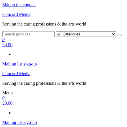
Skip to the content
Concord Media
Serving the caring professions & the arts world
0
£0.00
Mailing list sign-up
Concord Media
Serving the caring professions & the arts world
Menu
0
£0.00
Mailing list sign-up