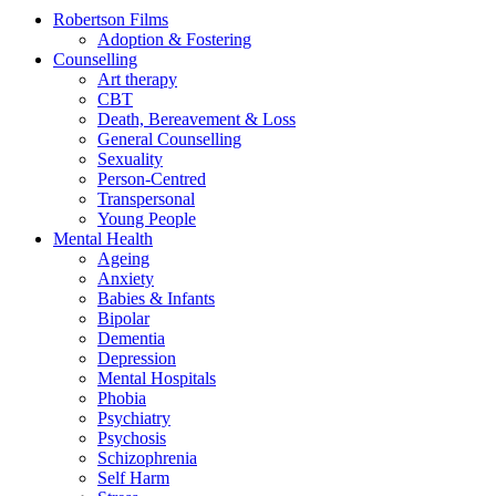
Robertson Films
Adoption & Fostering
Counselling
Art therapy
CBT
Death, Bereavement & Loss
General Counselling
Sexuality
Person-Centred
Transpersonal
Young People
Mental Health
Ageing
Anxiety
Babies & Infants
Bipolar
Dementia
Depression
Mental Hospitals
Phobia
Psychiatry
Psychosis
Schizophrenia
Self Harm