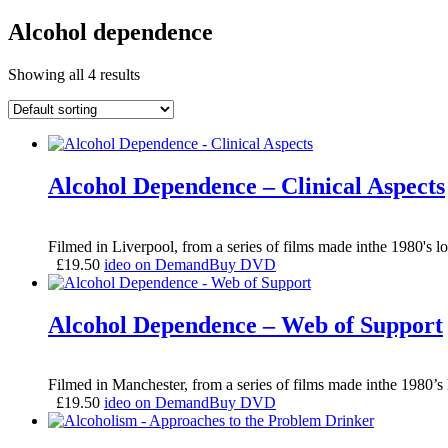
Alcohol dependence
Showing all 4 results
Alcohol Dependence – Clinical Aspects
Filmed in Liverpool, from a series of films made inthe 1980's lo
£
19.50
ideo on Demand
Buy DVD
Alcohol Dependence – Web of Support
Filmed in Manchester, from a series of films made inthe 1980’s 
£
19.50
ideo on Demand
Buy DVD