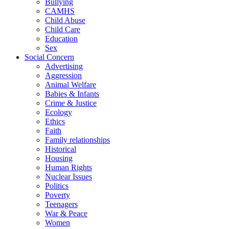
Bullying
CAMHS
Child Abuse
Child Care
Education
Sex
Social Concern
Advertising
Aggression
Animal Welfare
Babies & Infants
Crime & Justice
Ecology
Ethics
Faith
Family relationships
Historical
Housing
Human Rights
Nuclear Issues
Politics
Poverty
Teenagers
War & Peace
Women