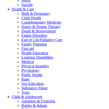
Stress
Suicide
Health & Care
Birth & Pregnancy
Child Health
Complementary Medicine
Dance & Drama Therapy
Death & Bereavement
Eating Disorders
End of Life/Palliative Care
Family Planning
First aid
Health Education
Learning Disabilities
Medical
Physical disability
Psychology
Public Health
Rape
Sex Education
Substance Abuse
Yoga
Child & Adolescent
Adoption & Fostering
Babies & Infants