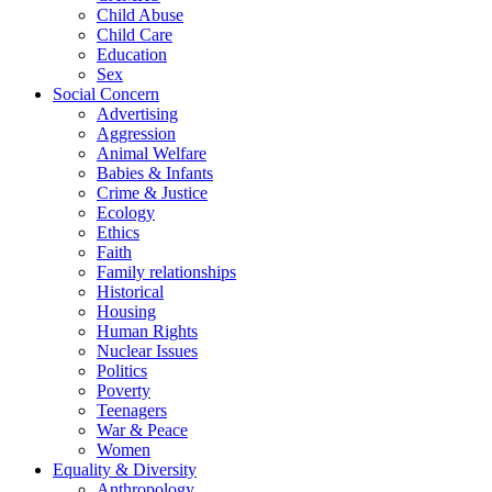
Child Abuse
Child Care
Education
Sex
Social Concern
Advertising
Aggression
Animal Welfare
Babies & Infants
Crime & Justice
Ecology
Ethics
Faith
Family relationships
Historical
Housing
Human Rights
Nuclear Issues
Politics
Poverty
Teenagers
War & Peace
Women
Equality & Diversity
Anthropology