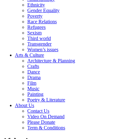
Ethnicity
Gender Equality
Poverty
Race Relations
Refugees
Sexism
Third world
Transgender
Women’s issues
Arts & Culture
Architecture & Planning
Crafts
Dance
Drama
Film
Music
Painting
Poetry & Literature
About Us
Contact Us
Video On Demand
Please Donate
Term & Conditions