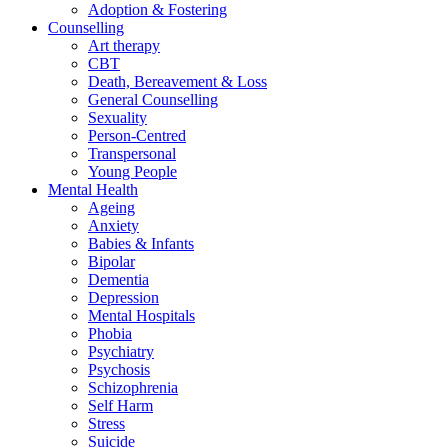
Adoption & Fostering
Counselling
Art therapy
CBT
Death, Bereavement & Loss
General Counselling
Sexuality
Person-Centred
Transpersonal
Young People
Mental Health
Ageing
Anxiety
Babies & Infants
Bipolar
Dementia
Depression
Mental Hospitals
Phobia
Psychiatry
Psychosis
Schizophrenia
Self Harm
Stress
Suicide