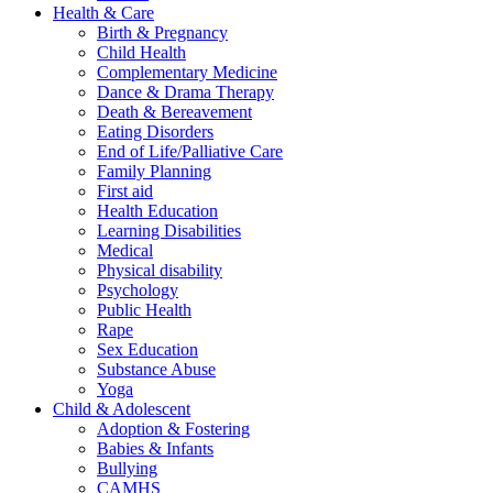
Health & Care
Birth & Pregnancy
Child Health
Complementary Medicine
Dance & Drama Therapy
Death & Bereavement
Eating Disorders
End of Life/Palliative Care
Family Planning
First aid
Health Education
Learning Disabilities
Medical
Physical disability
Psychology
Public Health
Rape
Sex Education
Substance Abuse
Yoga
Child & Adolescent
Adoption & Fostering
Babies & Infants
Bullying
CAMHS