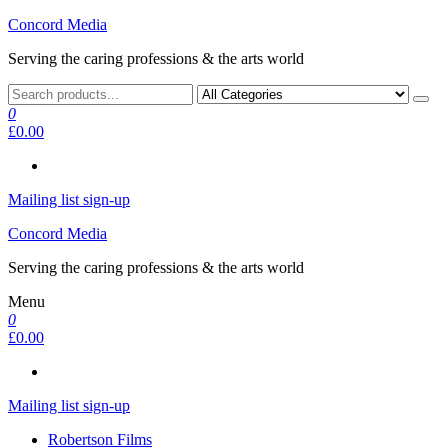
Skip
Concord Media
to
Serving the caring professions & the arts world
the
content
0
£0.00
Mailing list sign-up
Concord Media
Serving the caring professions & the arts world
Menu
0
£0.00
Mailing list sign-up
Robertson Films