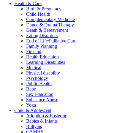
Health & Care
Birth & Pregnancy
Child Health
Complementary Medicine
Dance & Drama Therapy
Death & Bereavement
Eating Disorders
End of Life/Palliative Care
Family Planning
First aid
Health Education
Learning Disabilities
Medical
Physical disability
Psychology
Public Health
Rape
Sex Education
Substance Abuse
Yoga
Child & Adolescent
Adoption & Fostering
Babies & Infants
Bullying
CAMHS