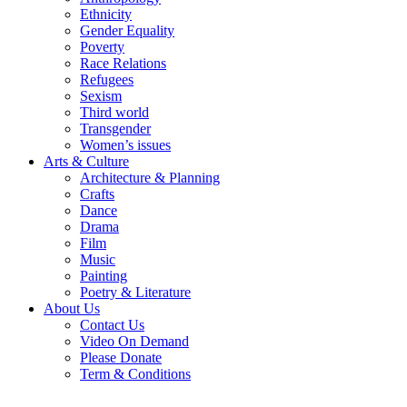
Ethnicity
Gender Equality
Poverty
Race Relations
Refugees
Sexism
Third world
Transgender
Women’s issues
Arts & Culture
Architecture & Planning
Crafts
Dance
Drama
Film
Music
Painting
Poetry & Literature
About Us
Contact Us
Video On Demand
Please Donate
Term & Conditions