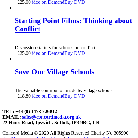
£
25.00
ideo on Demand
Buy DVD
Starting Point Films: Thinking about
Conflict
Discussion starters for schools on conflict
£
25.00
ideo on Demand
Buy DVD
Save Our Village Schools
The valuable contribution made by village schools.
£
18.80
ideo on Demand
Buy DVD
TEL: +44 (0) 1473 726012
EMAIL:
sales@concordmedia.org.uk
22 Hines Road, Ipswich, Suffolk, IP3 9BG, UK
Concord Media © 2020 All Rights Reserved Charity No.305990