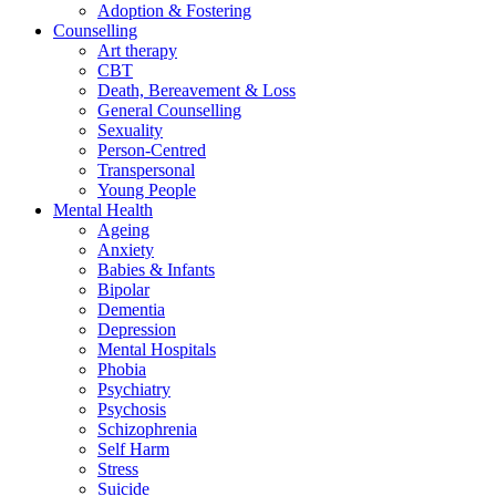
Adoption & Fostering
Counselling
Art therapy
CBT
Death, Bereavement & Loss
General Counselling
Sexuality
Person-Centred
Transpersonal
Young People
Mental Health
Ageing
Anxiety
Babies & Infants
Bipolar
Dementia
Depression
Mental Hospitals
Phobia
Psychiatry
Psychosis
Schizophrenia
Self Harm
Stress
Suicide