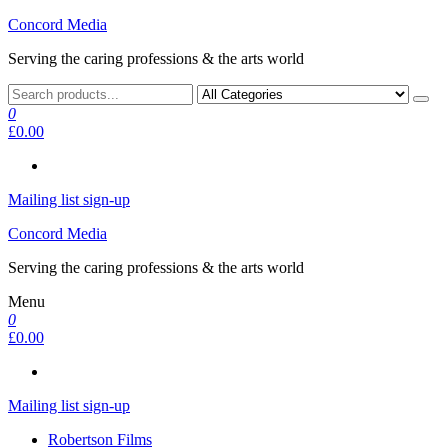
Skip
Concord Media
to
Serving the caring professions & the arts world
the
content
0
£0.00
Mailing list sign-up
Concord Media
Serving the caring professions & the arts world
Menu
0
£0.00
Mailing list sign-up
Robertson Films