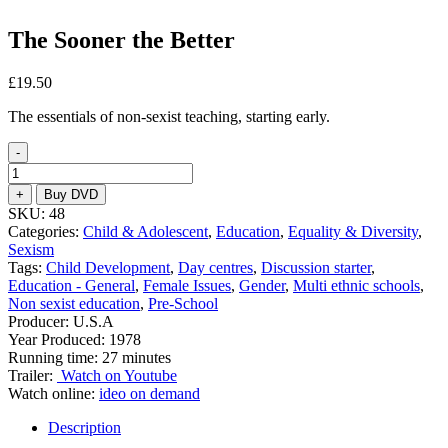
The Sooner the Better
£
19.50
The essentials of non-sexist teaching, starting early.
-
The
Sooner
+
Buy DVD
the
SKU:
48
Better
Categories:
Child & Adolescent
,
Education
,
Equality & Diversity
,
quantity
Sexism
Tags:
Child Development
,
Day centres
,
Discussion starter
,
Education - General
,
Female Issues
,
Gender
,
Multi ethnic schools
,
Non sexist education
,
Pre-School
Producer: U.S.A
Year Produced: 1978
Running time: 27 minutes
Trailer:
Watch on Youtube
Watch online:
ideo on demand
Description