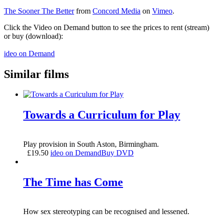
The Sooner The Better
from
Concord Media
on
Vimeo
.
Click the Video on Demand button to see the prices to rent (stream)
or buy (download):
ideo on Demand
Similar films
Towards a Curriculum for Play
Play provision in South Aston, Birmingham.
£
19.50
ideo on Demand
Buy DVD
The Time has Come
How sex stereotyping can be recognised and lessened.