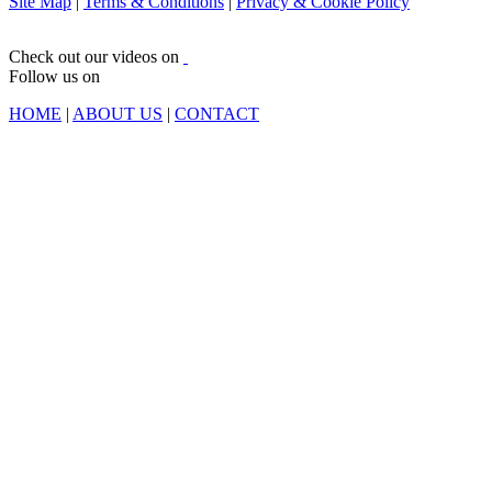
Site Map
|
Terms & Conditions
|
Privacy & Cookie Policy
Check out our videos on
Follow us on
HOME
|
ABOUT US
|
CONTACT