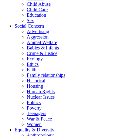
Child Abuse
Child Care
Education
Sex
Social Concern
Advertising
Aggression
Animal Welfare
Babies & Infants
Crime & Justice
Ecology
Ethics
Faith
Family relationships
Historical
Housing
Human Rights
Nuclear Issues
Politics
Poverty
Teenagers
War & Peace
Women
Equality & Diversity
Anthropology