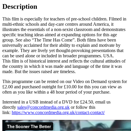
Description
This film is especially for teachers of pre-school children. Filmed in
multi-ethnic schools and day-care centres around America, it
illustrates the essentials of a non-sexist classroom and demonstrates
specific teaching ideas aimed at expanding options for this age
group. See also “The Time Has Come”. Both films have been
universally acclaimed for their ability to explain and motivate by
example. They are lively yet thought-provoking presentations that
can be used alone or included in broader programmes. USA.
This film is of historical interest and reflects the cultural attitudes of
the country in which it was made and language of the time it was
made. But the issues raised are timeless.
This programme can be rented on our Video on Demand system for
£2.00 and purchased outright for £10.00 for this you can view as
often as you like within a 48 hour period of your purchase.
Interested in a USB instead of a DVD for £24.50, email us
directly
sales@concordmedia.org.uk
or follow this
link:
https://www.concordmedia.org.uk/contact-contact/