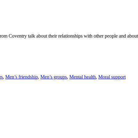
om Coventry talk about their relationships with other people and about 
gs
,
Men’s friendship
,
Men’s groups
,
Mental health
,
Moral support