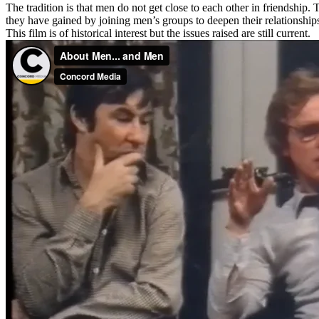
The tradition is that men do not get close to each other in friendship
they have gained by joining men’s groups to deepen their relationship
This film is of historical interest but the issues raised are still current.