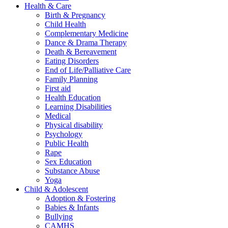
Health & Care
Birth & Pregnancy
Child Health
Complementary Medicine
Dance & Drama Therapy
Death & Bereavement
Eating Disorders
End of Life/Palliative Care
Family Planning
First aid
Health Education
Learning Disabilities
Medical
Physical disability
Psychology
Public Health
Rape
Sex Education
Substance Abuse
Yoga
Child & Adolescent
Adoption & Fostering
Babies & Infants
Bullying
CAMHS