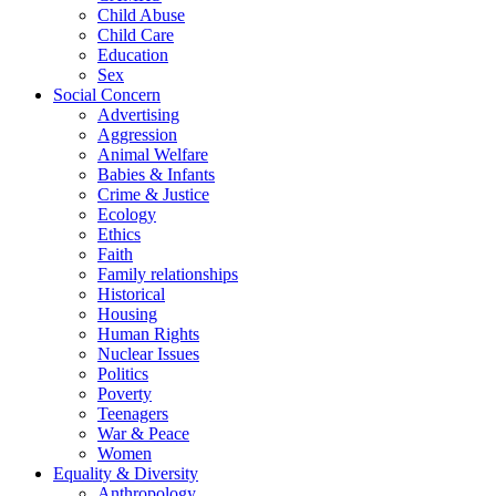
Child Abuse
Child Care
Education
Sex
Social Concern
Advertising
Aggression
Animal Welfare
Babies & Infants
Crime & Justice
Ecology
Ethics
Faith
Family relationships
Historical
Housing
Human Rights
Nuclear Issues
Politics
Poverty
Teenagers
War & Peace
Women
Equality & Diversity
Anthropology