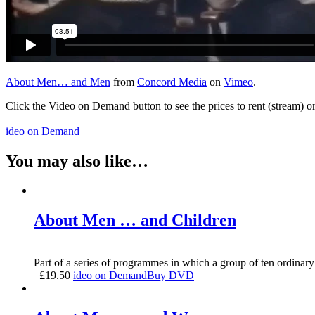
About Men… and Men
from
Concord Media
on
Vimeo
.
Click the Video on Demand button to see the prices to rent (stream) 
ideo on Demand
You may also like…
About Men … and Children
Part of a series of programmes in which a group of ten ordinary
£
19.50
ideo on Demand
Buy DVD