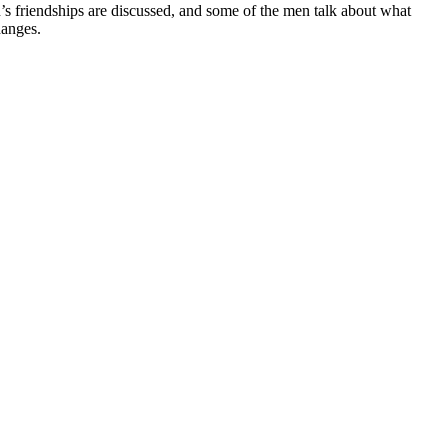
en’s friendships are discussed, and some of the men talk about what
hanges.