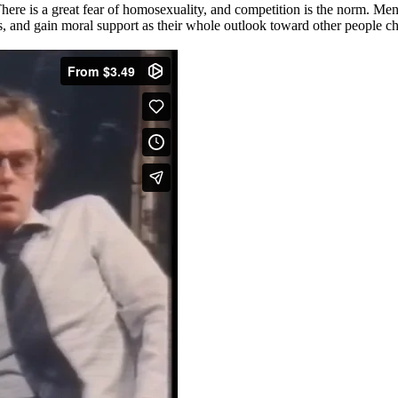
. There is a great fear of homosexuality, and competition is the norm. M
s, and gain moral support as their whole outlook toward other people c