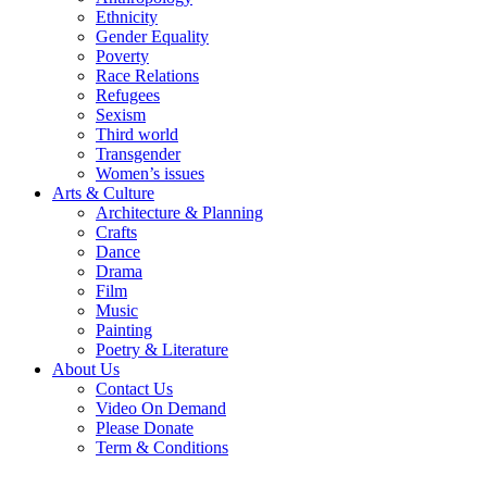
Ethnicity
Gender Equality
Poverty
Race Relations
Refugees
Sexism
Third world
Transgender
Women’s issues
Arts & Culture
Architecture & Planning
Crafts
Dance
Drama
Film
Music
Painting
Poetry & Literature
About Us
Contact Us
Video On Demand
Please Donate
Term & Conditions