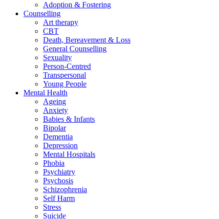
Adoption & Fostering
Counselling
Art therapy
CBT
Death, Bereavement & Loss
General Counselling
Sexuality
Person-Centred
Transpersonal
Young People
Mental Health
Ageing
Anxiety
Babies & Infants
Bipolar
Dementia
Depression
Mental Hospitals
Phobia
Psychiatry
Psychosis
Schizophrenia
Self Harm
Stress
Suicide