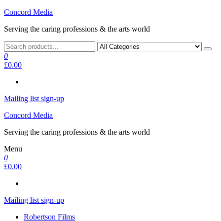
Skip
Concord Media
to
Serving the caring professions & the arts world
the
content
0
£0.00
Mailing list sign-up
Concord Media
Serving the caring professions & the arts world
Menu
0
£0.00
Mailing list sign-up
Robertson Films