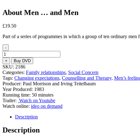
About Men … and Men
£
19.50
Part of a series of programmes in which a group of ten ordinary men fr
-
About
Men
+
Buy DVD
...
SKU:
2186
and
Categories:
Family relationships
,
Social Concern
Men
Tags:
Changing expectations
,
Counselling and Therapy
,
Men’s feelin
quantity
Producer: Paul Morrison and Irving Teitelbaum
Year Produced: 1983
Running time: 50 minutes
Trailer:
Watch on Youtube
Watch online:
ideo on demand
Description
Description