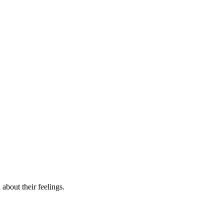
about their feelings.