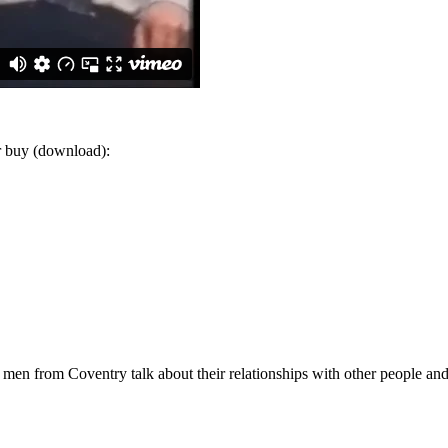
or buy (download):
 men from Coventry talk about their relationships with other people and 