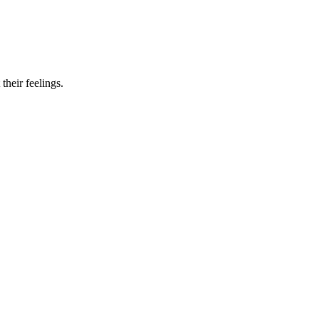
their feelings.