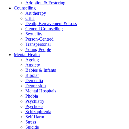
Adoption & Fostering
Counselling
Art therapy
CBT
Death, Bereavement & Loss
General Counselling
Sexuality
Person-Centred
Transpersonal
Young People
Mental Health
Ageing
Anxiety
Babies & Infants
Bipolar
Dementia
Depression
Mental Hospitals
Phobia
Psychiatry
Psychosis
Schizophrenia
Self Harm
Stress
Suicide