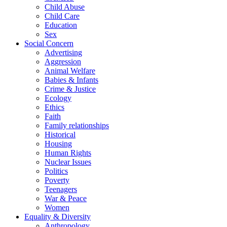
Child Abuse
Child Care
Education
Sex
Social Concern
Advertising
Aggression
Animal Welfare
Babies & Infants
Crime & Justice
Ecology
Ethics
Faith
Family relationships
Historical
Housing
Human Rights
Nuclear Issues
Politics
Poverty
Teenagers
War & Peace
Women
Equality & Diversity
Anthropology