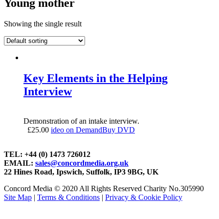
Young mother
Showing the single result
Key Elements in the Helping
Interview
Demonstration of an intake interview.
£
25.00
ideo on Demand
Buy DVD
TEL: +44 (0) 1473 726012
EMAIL:
sales@concordmedia.org.uk
22 Hines Road, Ipswich, Suffolk, IP3 9BG, UK
Concord Media © 2020 All Rights Reserved Charity No.305990
Site Map
|
Terms & Conditions
|
Privacy & Cookie Policy