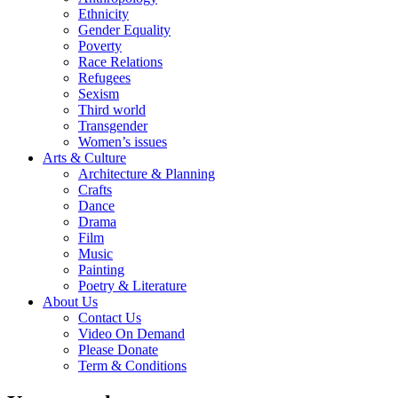
Ethnicity
Gender Equality
Poverty
Race Relations
Refugees
Sexism
Third world
Transgender
Women’s issues
Arts & Culture
Architecture & Planning
Crafts
Dance
Drama
Film
Music
Painting
Poetry & Literature
About Us
Contact Us
Video On Demand
Please Donate
Term & Conditions