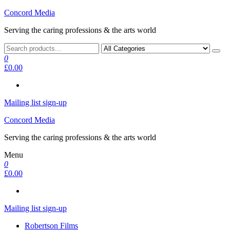
Skip
Concord Media
to
Serving the caring professions & the arts world
the
content
0
£0.00
Mailing list sign-up
Concord Media
Serving the caring professions & the arts world
Menu
0
£0.00
Mailing list sign-up
Robertson Films