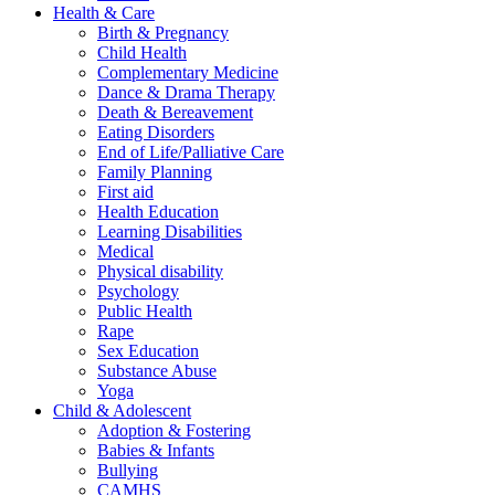
Health & Care
Birth & Pregnancy
Child Health
Complementary Medicine
Dance & Drama Therapy
Death & Bereavement
Eating Disorders
End of Life/Palliative Care
Family Planning
First aid
Health Education
Learning Disabilities
Medical
Physical disability
Psychology
Public Health
Rape
Sex Education
Substance Abuse
Yoga
Child & Adolescent
Adoption & Fostering
Babies & Infants
Bullying
CAMHS