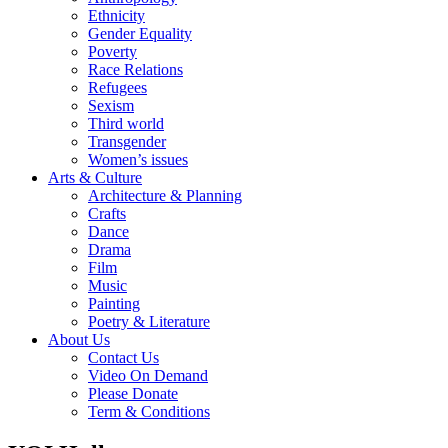
Ethnicity
Gender Equality
Poverty
Race Relations
Refugees
Sexism
Third world
Transgender
Women’s issues
Arts & Culture
Architecture & Planning
Crafts
Dance
Drama
Film
Music
Painting
Poetry & Literature
About Us
Contact Us
Video On Demand
Please Donate
Term & Conditions