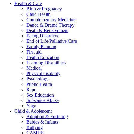
Health & Care
Birth & Pregnancy
Child Health
Complementary Medicine
Dance & Drama Therapy
Death & Bereavement
Eating Disorders
End of Life/Palliative Care
Family Planning
First aid
Health Education
Learning Disabilities
Medical
Physical disability
Psychology
Public Health
Rape
Sex Education
Substance Abuse
Yoga
Child & Adolescent
Adoption & Fostering
Babies & Infants
Bullying
CAMHS