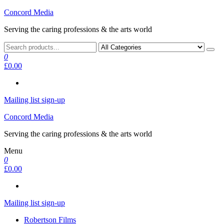
Skip
Concord Media
to
Serving the caring professions & the arts world
the
content
0
£0.00
Mailing list sign-up
Concord Media
Serving the caring professions & the arts world
Menu
0
£0.00
Mailing list sign-up
Robertson Films