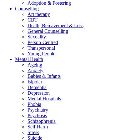
Adoption & Fostering
Counselling
Art therapy
CBT
Death, Bereavement & Loss
General Counselling
Sexuality
Person-Centred
Transpersonal
Young People
Mental Health
Ageing
Anxiety
Babies & Infants
Bipolar
Dementia
Depression
Mental Hospitals
Phobia
Psychiatry
Psychosis
Schizophrenia
Self Harm
Stress
Suicide