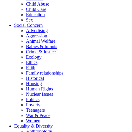
Child Abuse
Child Care
Education
Sex
Social Concern
Advertising
Aggression
Animal Welfare
Babies & Infants
Crime & Justice
Ecology
Ethics
Faith
Family relationships
Historical
Housing
Human Rights
Nuclear Issues
Politics
Poverty
Teenagers
War & Peace
Women
Equality & Diversity
Anthropology