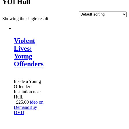
YOI Hull
Showing the single result
Violent
Lives:
Young
Offenders
Inside a Young
Offender
Institution near
Hull.
£
25.00
ideo on
Demand
Buy
DVD