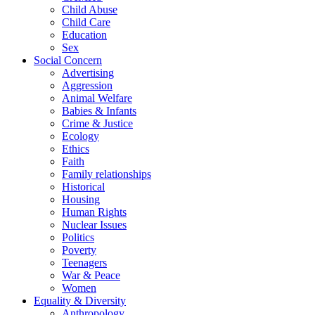
Child Abuse
Child Care
Education
Sex
Social Concern
Advertising
Aggression
Animal Welfare
Babies & Infants
Crime & Justice
Ecology
Ethics
Faith
Family relationships
Historical
Housing
Human Rights
Nuclear Issues
Politics
Poverty
Teenagers
War & Peace
Women
Equality & Diversity
Anthropology