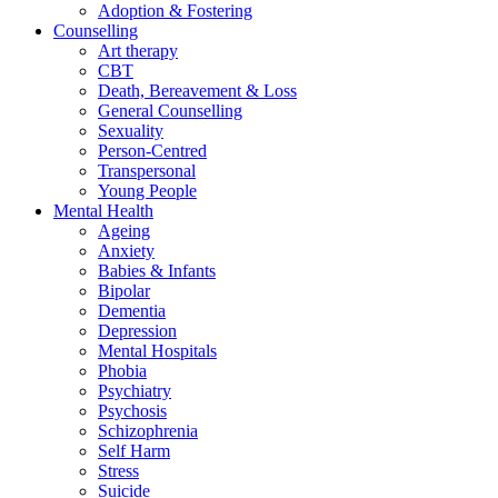
Adoption & Fostering
Counselling
Art therapy
CBT
Death, Bereavement & Loss
General Counselling
Sexuality
Person-Centred
Transpersonal
Young People
Mental Health
Ageing
Anxiety
Babies & Infants
Bipolar
Dementia
Depression
Mental Hospitals
Phobia
Psychiatry
Psychosis
Schizophrenia
Self Harm
Stress
Suicide