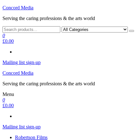
Skip
Concord Media
to
Serving the caring professions & the arts world
the
content
0
£0.00
Mailing list sign-up
Concord Media
Serving the caring professions & the arts world
Menu
0
£0.00
Mailing list sign-up
Robertson Films