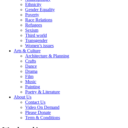
Ethnicity
Gender Equality
Poverty
Race Relations
Refugees
Sexism
Third world
Transgender
Women’s issues
Arts & Culture
Architecture & Planning
Crafts
Dance
Drama
Film
Music
Painting
Poetry & Literature
About Us
Contact Us
Video On Demand
Please Donate
Term & Conditions