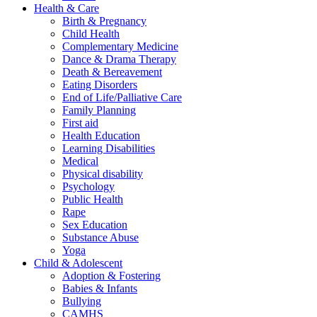
Health & Care
Birth & Pregnancy
Child Health
Complementary Medicine
Dance & Drama Therapy
Death & Bereavement
Eating Disorders
End of Life/Palliative Care
Family Planning
First aid
Health Education
Learning Disabilities
Medical
Physical disability
Psychology
Public Health
Rape
Sex Education
Substance Abuse
Yoga
Child & Adolescent
Adoption & Fostering
Babies & Infants
Bullying
CAMHS