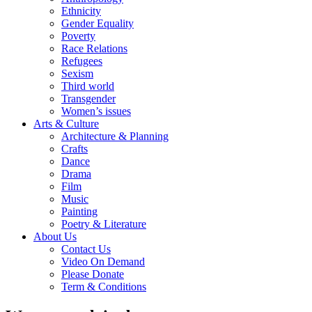
Ethnicity
Gender Equality
Poverty
Race Relations
Refugees
Sexism
Third world
Transgender
Women’s issues
Arts & Culture
Architecture & Planning
Crafts
Dance
Drama
Film
Music
Painting
Poetry & Literature
About Us
Contact Us
Video On Demand
Please Donate
Term & Conditions