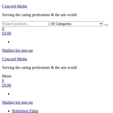
Skip
Concord Media
to
Serving the caring professions & the arts world
the
content
0
£0.00
Mailing list sign-up
Concord Media
Serving the caring professions & the arts world
Menu
0
£0.00
Mailing list sign-up
Robertson Films