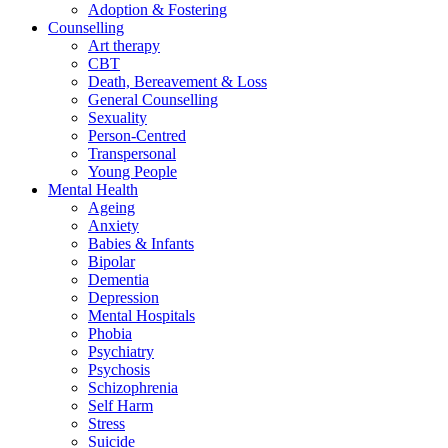
Adoption & Fostering
Counselling
Art therapy
CBT
Death, Bereavement & Loss
General Counselling
Sexuality
Person-Centred
Transpersonal
Young People
Mental Health
Ageing
Anxiety
Babies & Infants
Bipolar
Dementia
Depression
Mental Hospitals
Phobia
Psychiatry
Psychosis
Schizophrenia
Self Harm
Stress
Suicide