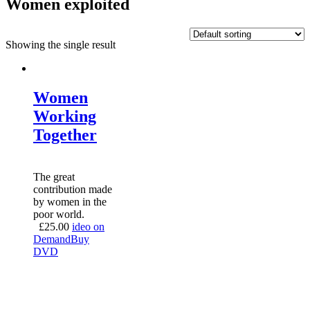
Women exploited
Showing the single result
Women
Working
Together
The great
contribution made
by women in the
poor world.
£
25.00
ideo on
Demand
Buy
DVD