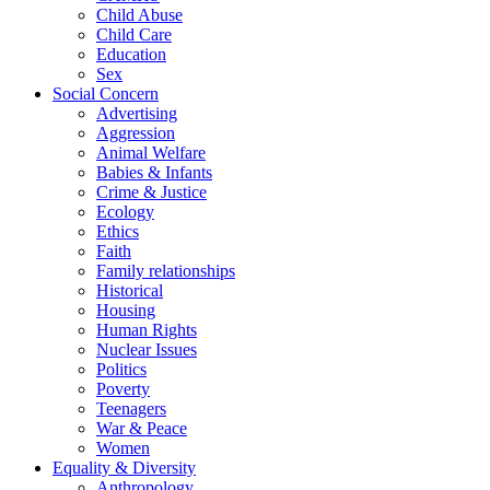
Child Abuse
Child Care
Education
Sex
Social Concern
Advertising
Aggression
Animal Welfare
Babies & Infants
Crime & Justice
Ecology
Ethics
Faith
Family relationships
Historical
Housing
Human Rights
Nuclear Issues
Politics
Poverty
Teenagers
War & Peace
Women
Equality & Diversity
Anthropology