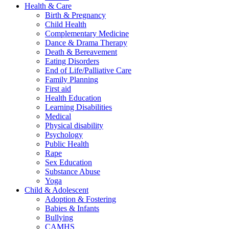
Health & Care
Birth & Pregnancy
Child Health
Complementary Medicine
Dance & Drama Therapy
Death & Bereavement
Eating Disorders
End of Life/Palliative Care
Family Planning
First aid
Health Education
Learning Disabilities
Medical
Physical disability
Psychology
Public Health
Rape
Sex Education
Substance Abuse
Yoga
Child & Adolescent
Adoption & Fostering
Babies & Infants
Bullying
CAMHS