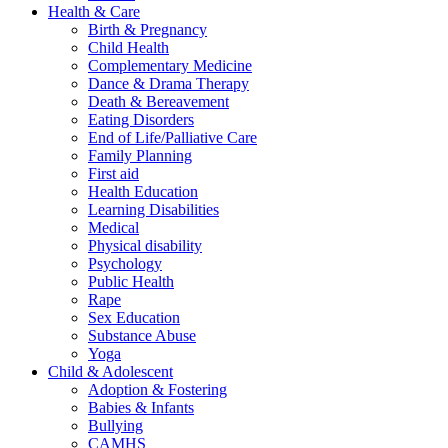
Health & Care
Birth & Pregnancy
Child Health
Complementary Medicine
Dance & Drama Therapy
Death & Bereavement
Eating Disorders
End of Life/Palliative Care
Family Planning
First aid
Health Education
Learning Disabilities
Medical
Physical disability
Psychology
Public Health
Rape
Sex Education
Substance Abuse
Yoga
Child & Adolescent
Adoption & Fostering
Babies & Infants
Bullying
CAMHS