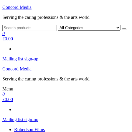
Skip
Concord Media
to
Serving the caring professions & the arts world
the
content
0
£0.00
Mailing list sign-up
Concord Media
Serving the caring professions & the arts world
Menu
0
£0.00
Mailing list sign-up
Robertson Films