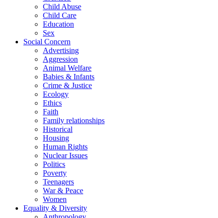
Child Abuse
Child Care
Education
Sex
Social Concern
Advertising
Aggression
Animal Welfare
Babies & Infants
Crime & Justice
Ecology
Ethics
Faith
Family relationships
Historical
Housing
Human Rights
Nuclear Issues
Politics
Poverty
Teenagers
War & Peace
Women
Equality & Diversity
Anthropology