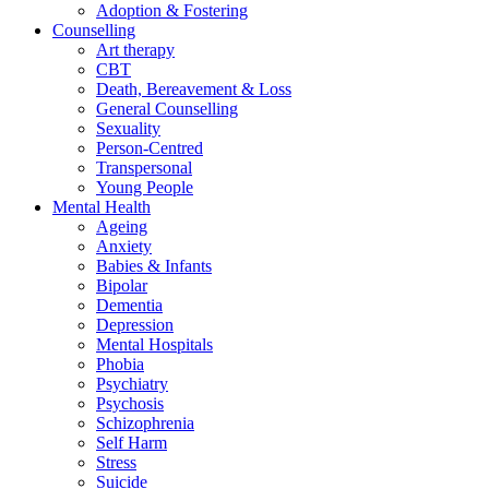
Adoption & Fostering
Counselling
Art therapy
CBT
Death, Bereavement & Loss
General Counselling
Sexuality
Person-Centred
Transpersonal
Young People
Mental Health
Ageing
Anxiety
Babies & Infants
Bipolar
Dementia
Depression
Mental Hospitals
Phobia
Psychiatry
Psychosis
Schizophrenia
Self Harm
Stress
Suicide