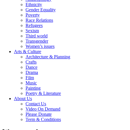
Ethnicity
Gender Equality
Poverty
Race Relations
Refugees
Sexism
Third world
Transgender
Women’s issues
Arts & Culture
Architecture & Planning
Crafts
Dance
Drama
Film
Music
Painting
Poetry & Literature
About Us
Contact Us
Video On Demand
Please Donate
Term & Conditions