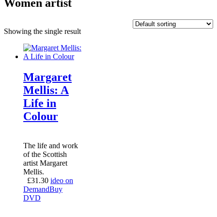
Women artist
Showing the single result
Margaret
Mellis: A
Life in
Colour
The life and work
of the Scottish
artist Margaret
Mellis.
£
31.30
ideo on
Demand
Buy
DVD