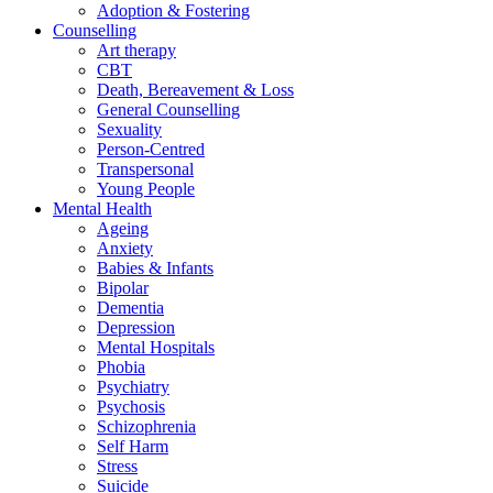
Adoption & Fostering
Counselling
Art therapy
CBT
Death, Bereavement & Loss
General Counselling
Sexuality
Person-Centred
Transpersonal
Young People
Mental Health
Ageing
Anxiety
Babies & Infants
Bipolar
Dementia
Depression
Mental Hospitals
Phobia
Psychiatry
Psychosis
Schizophrenia
Self Harm
Stress
Suicide