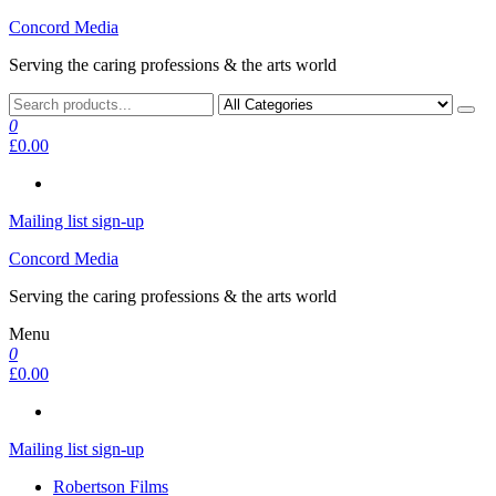
Skip
Concord Media
to
Serving the caring professions & the arts world
the
content
0
£0.00
Mailing list sign-up
Concord Media
Serving the caring professions & the arts world
Menu
0
£0.00
Mailing list sign-up
Robertson Films