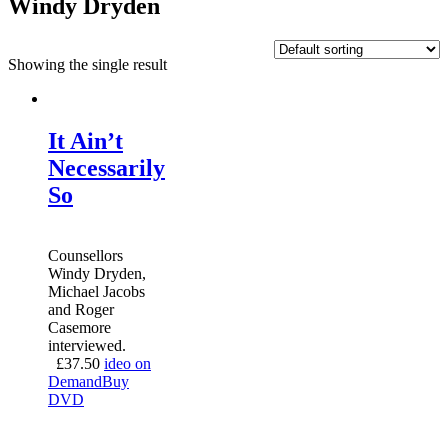
Windy Dryden
Showing the single result
It Ain’t
Necessarily
So
Counsellors
Windy Dryden,
Michael Jacobs
and Roger
Casemore
interviewed.
£
37.50
ideo on
Demand
Buy
DVD