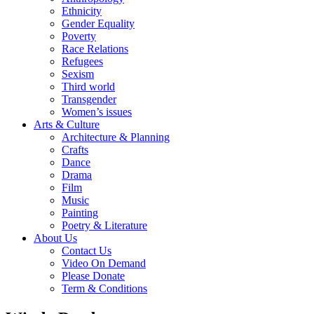
Ethnicity
Gender Equality
Poverty
Race Relations
Refugees
Sexism
Third world
Transgender
Women’s issues
Arts & Culture
Architecture & Planning
Crafts
Dance
Drama
Film
Music
Painting
Poetry & Literature
About Us
Contact Us
Video On Demand
Please Donate
Term & Conditions