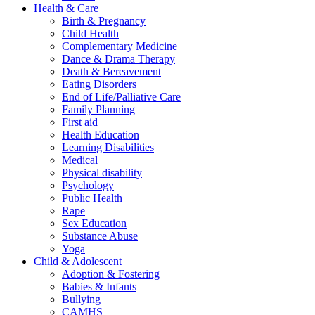
Health & Care
Birth & Pregnancy
Child Health
Complementary Medicine
Dance & Drama Therapy
Death & Bereavement
Eating Disorders
End of Life/Palliative Care
Family Planning
First aid
Health Education
Learning Disabilities
Medical
Physical disability
Psychology
Public Health
Rape
Sex Education
Substance Abuse
Yoga
Child & Adolescent
Adoption & Fostering
Babies & Infants
Bullying
CAMHS