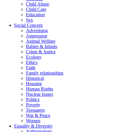
Child Abuse
Child Care
Education
Sex
Social Concern
Advertising
Aggression
Animal Welfare
Babies & Infants
Crime & Justice
Ecology
Ethics
Faith
Family relationships
Historical
Housing
Human Rights
Nuclear Issues
Politics
Poverty
Teenagers
War & Peace
Women
Equality & Diversity
Anthropology