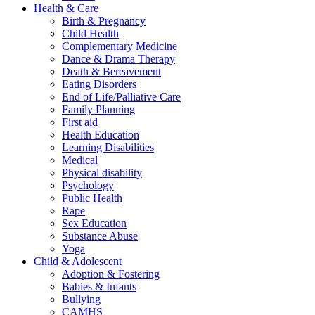
Health & Care
Birth & Pregnancy
Child Health
Complementary Medicine
Dance & Drama Therapy
Death & Bereavement
Eating Disorders
End of Life/Palliative Care
Family Planning
First aid
Health Education
Learning Disabilities
Medical
Physical disability
Psychology
Public Health
Rape
Sex Education
Substance Abuse
Yoga
Child & Adolescent
Adoption & Fostering
Babies & Infants
Bullying
CAMHS