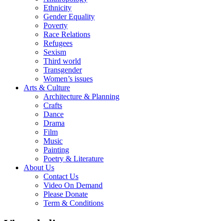
Ethnicity
Gender Equality
Poverty
Race Relations
Refugees
Sexism
Third world
Transgender
Women’s issues
Arts & Culture
Architecture & Planning
Crafts
Dance
Drama
Film
Music
Painting
Poetry & Literature
About Us
Contact Us
Video On Demand
Please Donate
Term & Conditions