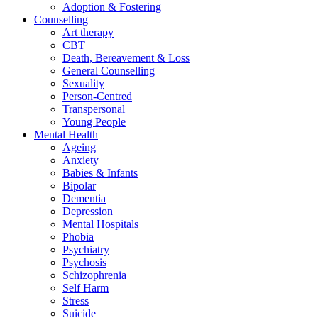
Adoption & Fostering
Counselling
Art therapy
CBT
Death, Bereavement & Loss
General Counselling
Sexuality
Person-Centred
Transpersonal
Young People
Mental Health
Ageing
Anxiety
Babies & Infants
Bipolar
Dementia
Depression
Mental Hospitals
Phobia
Psychiatry
Psychosis
Schizophrenia
Self Harm
Stress
Suicide