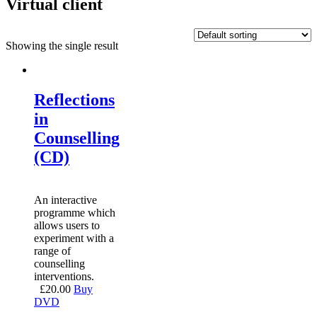
Virtual client
Showing the single result
Reflections
in
Counselling
(CD)
An interactive
programme which
allows users to
experiment with a
range of
counselling
interventions.
£
20.00
Buy
DVD