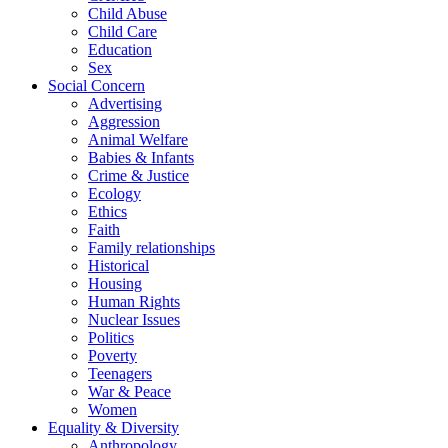
Child Abuse
Child Care
Education
Sex
Social Concern
Advertising
Aggression
Animal Welfare
Babies & Infants
Crime & Justice
Ecology
Ethics
Faith
Family relationships
Historical
Housing
Human Rights
Nuclear Issues
Politics
Poverty
Teenagers
War & Peace
Women
Equality & Diversity
Anthropology