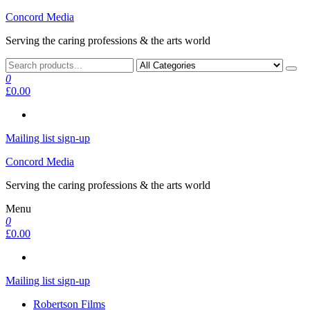
Skip
Concord Media
to
Serving the caring professions & the arts world
the
content
0
£0.00
Mailing list sign-up
Concord Media
Serving the caring professions & the arts world
Menu
0
£0.00
Mailing list sign-up
Robertson Films