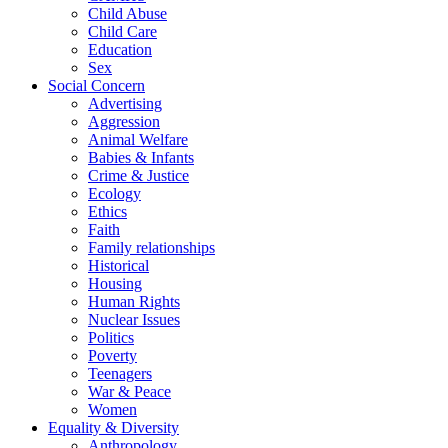
Child Abuse
Child Care
Education
Sex
Social Concern
Advertising
Aggression
Animal Welfare
Babies & Infants
Crime & Justice
Ecology
Ethics
Faith
Family relationships
Historical
Housing
Human Rights
Nuclear Issues
Politics
Poverty
Teenagers
War & Peace
Women
Equality & Diversity
Anthropology