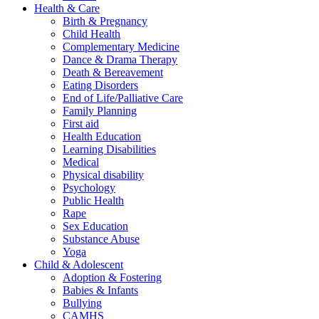
Health & Care
Birth & Pregnancy
Child Health
Complementary Medicine
Dance & Drama Therapy
Death & Bereavement
Eating Disorders
End of Life/Palliative Care
Family Planning
First aid
Health Education
Learning Disabilities
Medical
Physical disability
Psychology
Public Health
Rape
Sex Education
Substance Abuse
Yoga
Child & Adolescent
Adoption & Fostering
Babies & Infants
Bullying
CAMHS