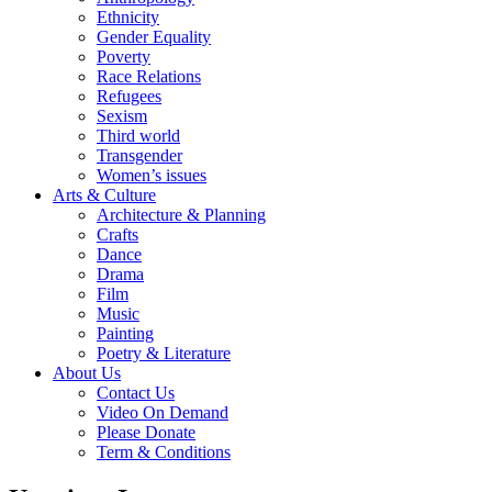
Ethnicity
Gender Equality
Poverty
Race Relations
Refugees
Sexism
Third world
Transgender
Women’s issues
Arts & Culture
Architecture & Planning
Crafts
Dance
Drama
Film
Music
Painting
Poetry & Literature
About Us
Contact Us
Video On Demand
Please Donate
Term & Conditions