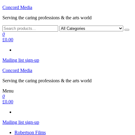
Skip
Concord Media
to
Serving the caring professions & the arts world
the
content
0
£0.00
Mailing list sign-up
Concord Media
Serving the caring professions & the arts world
Menu
0
£0.00
Mailing list sign-up
Robertson Films