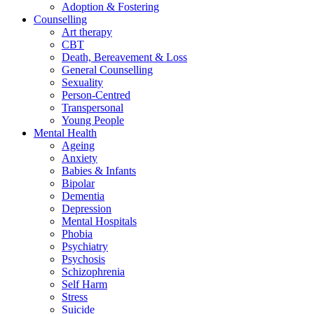
Adoption & Fostering
Counselling
Art therapy
CBT
Death, Bereavement & Loss
General Counselling
Sexuality
Person-Centred
Transpersonal
Young People
Mental Health
Ageing
Anxiety
Babies & Infants
Bipolar
Dementia
Depression
Mental Hospitals
Phobia
Psychiatry
Psychosis
Schizophrenia
Self Harm
Stress
Suicide