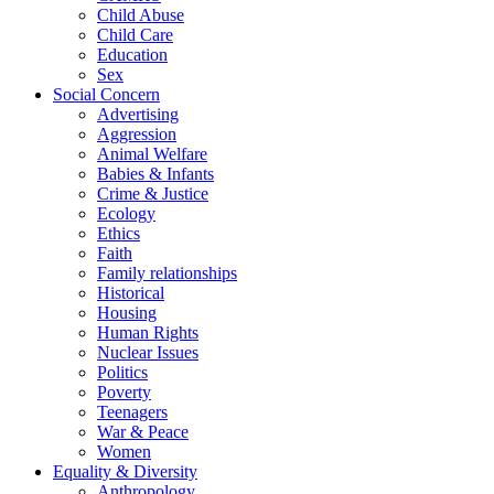
Child Abuse
Child Care
Education
Sex
Social Concern
Advertising
Aggression
Animal Welfare
Babies & Infants
Crime & Justice
Ecology
Ethics
Faith
Family relationships
Historical
Housing
Human Rights
Nuclear Issues
Politics
Poverty
Teenagers
War & Peace
Women
Equality & Diversity
Anthropology