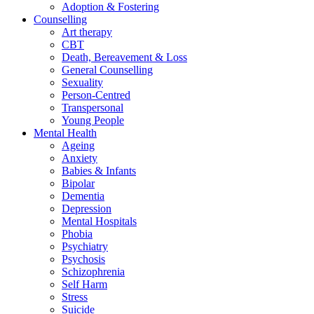
Adoption & Fostering
Counselling
Art therapy
CBT
Death, Bereavement & Loss
General Counselling
Sexuality
Person-Centred
Transpersonal
Young People
Mental Health
Ageing
Anxiety
Babies & Infants
Bipolar
Dementia
Depression
Mental Hospitals
Phobia
Psychiatry
Psychosis
Schizophrenia
Self Harm
Stress
Suicide