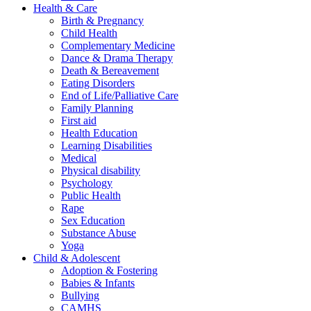
Health & Care
Birth & Pregnancy
Child Health
Complementary Medicine
Dance & Drama Therapy
Death & Bereavement
Eating Disorders
End of Life/Palliative Care
Family Planning
First aid
Health Education
Learning Disabilities
Medical
Physical disability
Psychology
Public Health
Rape
Sex Education
Substance Abuse
Yoga
Child & Adolescent
Adoption & Fostering
Babies & Infants
Bullying
CAMHS