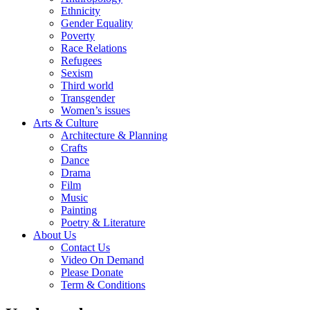
Ethnicity
Gender Equality
Poverty
Race Relations
Refugees
Sexism
Third world
Transgender
Women’s issues
Arts & Culture
Architecture & Planning
Crafts
Dance
Drama
Film
Music
Painting
Poetry & Literature
About Us
Contact Us
Video On Demand
Please Donate
Term & Conditions