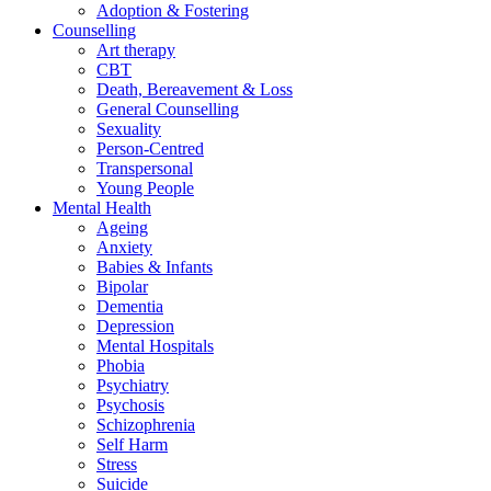
Adoption & Fostering
Counselling
Art therapy
CBT
Death, Bereavement & Loss
General Counselling
Sexuality
Person-Centred
Transpersonal
Young People
Mental Health
Ageing
Anxiety
Babies & Infants
Bipolar
Dementia
Depression
Mental Hospitals
Phobia
Psychiatry
Psychosis
Schizophrenia
Self Harm
Stress
Suicide