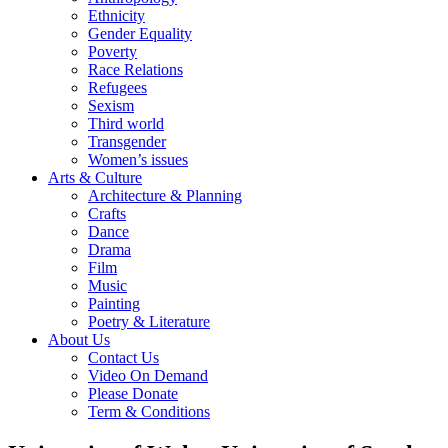
Ethnicity
Gender Equality
Poverty
Race Relations
Refugees
Sexism
Third world
Transgender
Women’s issues
Arts & Culture
Architecture & Planning
Crafts
Dance
Drama
Film
Music
Painting
Poetry & Literature
About Us
Contact Us
Video On Demand
Please Donate
Term & Conditions