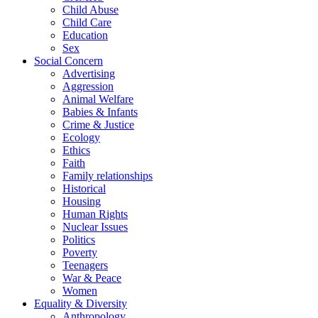
Child Abuse
Child Care
Education
Sex
Social Concern
Advertising
Aggression
Animal Welfare
Babies & Infants
Crime & Justice
Ecology
Ethics
Faith
Family relationships
Historical
Housing
Human Rights
Nuclear Issues
Politics
Poverty
Teenagers
War & Peace
Women
Equality & Diversity
Anthropology