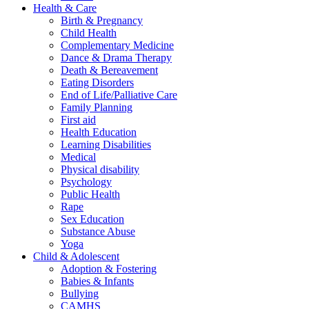
Health & Care
Birth & Pregnancy
Child Health
Complementary Medicine
Dance & Drama Therapy
Death & Bereavement
Eating Disorders
End of Life/Palliative Care
Family Planning
First aid
Health Education
Learning Disabilities
Medical
Physical disability
Psychology
Public Health
Rape
Sex Education
Substance Abuse
Yoga
Child & Adolescent
Adoption & Fostering
Babies & Infants
Bullying
CAMHS