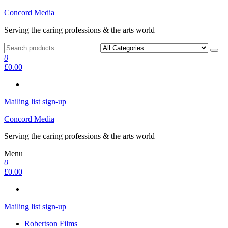
Skip
Concord Media
to
Serving the caring professions & the arts world
the
content
0
£0.00
Mailing list sign-up
Concord Media
Serving the caring professions & the arts world
Menu
0
£0.00
Mailing list sign-up
Robertson Films