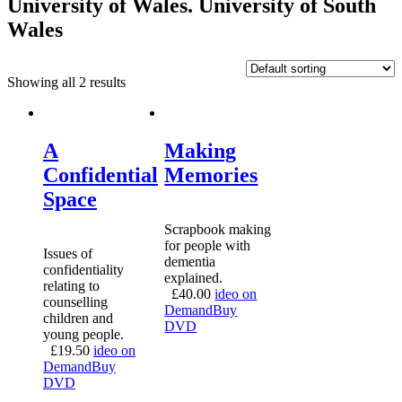
University of Wales. University of South
Wales
Showing all 2 results
A
Making
Confidential
Memories
Space
Scrapbook making
for people with
Issues of
dementia
confidentiality
explained.
relating to
£
40.00
ideo on
counselling
Demand
Buy
children and
DVD
young people.
£
19.50
ideo on
Demand
Buy
DVD