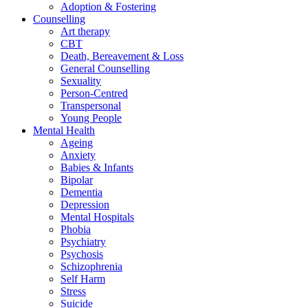
Adoption & Fostering
Counselling
Art therapy
CBT
Death, Bereavement & Loss
General Counselling
Sexuality
Person-Centred
Transpersonal
Young People
Mental Health
Ageing
Anxiety
Babies & Infants
Bipolar
Dementia
Depression
Mental Hospitals
Phobia
Psychiatry
Psychosis
Schizophrenia
Self Harm
Stress
Suicide