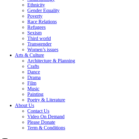
Ethnicity
Gender Equality
Poverty
Race Relations
Refugees
Sexism
Third world
Transgender
Women’s issues
Arts & Culture
Architecture & Planning
Crafts
Dance
Drama
Film
Music
Painting
Poetry & Literature
About Us
Contact Us
Video On Demand
Please Donate
Term & Conditions