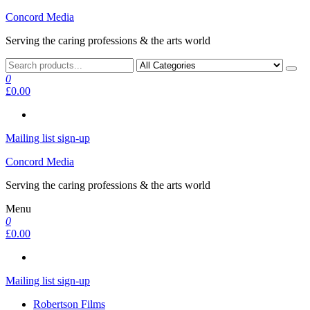
Skip
Concord Media
to
Serving the caring professions & the arts world
the
content
0
£0.00
Mailing list sign-up
Concord Media
Serving the caring professions & the arts world
Menu
0
£0.00
Mailing list sign-up
Robertson Films