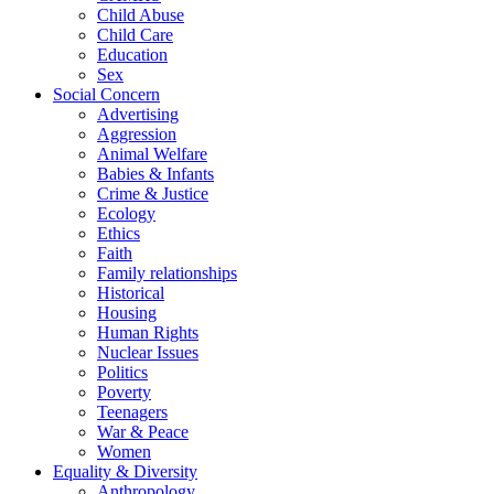
Child Abuse
Child Care
Education
Sex
Social Concern
Advertising
Aggression
Animal Welfare
Babies & Infants
Crime & Justice
Ecology
Ethics
Faith
Family relationships
Historical
Housing
Human Rights
Nuclear Issues
Politics
Poverty
Teenagers
War & Peace
Women
Equality & Diversity
Anthropology