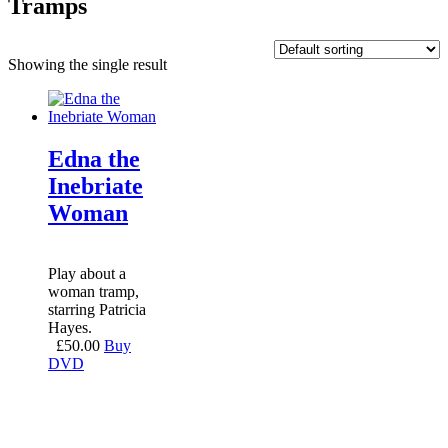
Tramps
Showing the single result
Edna the
Inebriate
Woman
Play about a
woman tramp,
starring Patricia
Hayes.
£
50.00
Buy
DVD