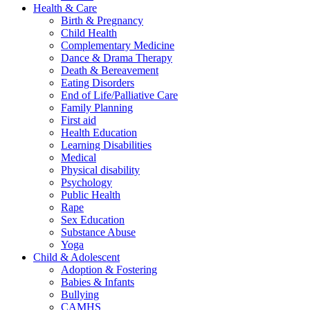
Health & Care
Birth & Pregnancy
Child Health
Complementary Medicine
Dance & Drama Therapy
Death & Bereavement
Eating Disorders
End of Life/Palliative Care
Family Planning
First aid
Health Education
Learning Disabilities
Medical
Physical disability
Psychology
Public Health
Rape
Sex Education
Substance Abuse
Yoga
Child & Adolescent
Adoption & Fostering
Babies & Infants
Bullying
CAMHS