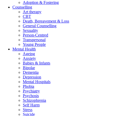
Adoption & Fostering
Counselling
Art therapy
CBT
Death, Bereavement & Loss
General Counselling
Sexuality
Person-Centred
Transpersonal
Young People
Mental Health
Ageing
Anxiety
Babies & Infants
Bipolar
Dementia
Depression
Mental Hospitals
Phobia
Psychiatry
Psychosis
Schizophrenia
Self Harm
Stress
Suicide