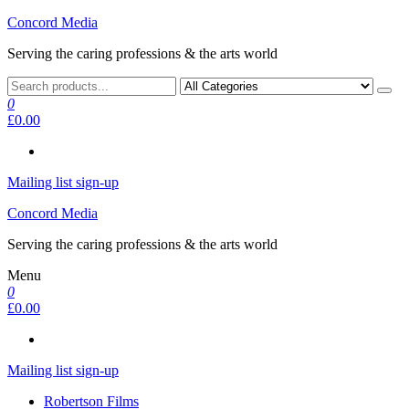
Skip
Concord Media
to
Serving the caring professions & the arts world
the
content
0
£0.00
Mailing list sign-up
Concord Media
Serving the caring professions & the arts world
Menu
0
£0.00
Mailing list sign-up
Robertson Films