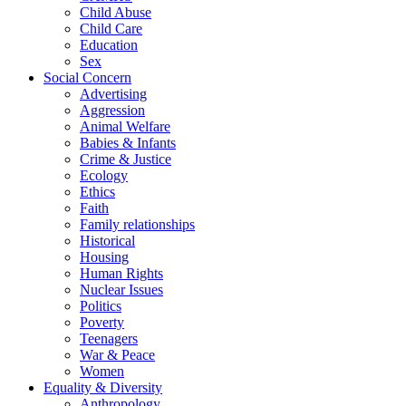
Child Abuse
Child Care
Education
Sex
Social Concern
Advertising
Aggression
Animal Welfare
Babies & Infants
Crime & Justice
Ecology
Ethics
Faith
Family relationships
Historical
Housing
Human Rights
Nuclear Issues
Politics
Poverty
Teenagers
War & Peace
Women
Equality & Diversity
Anthropology