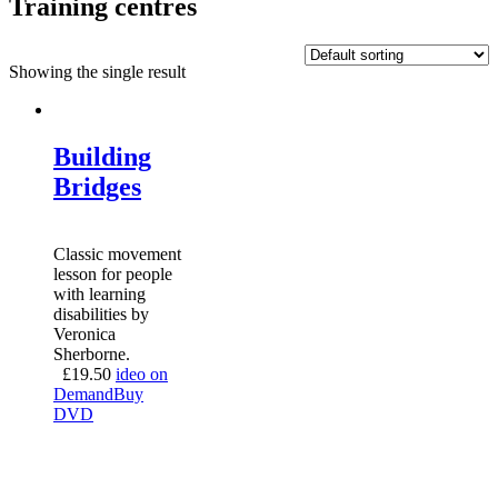
Training centres
Showing the single result
Building
Bridges
Classic movement
lesson for people
with learning
disabilities by
Veronica
Sherborne.
£
19.50
ideo on
Demand
Buy
DVD