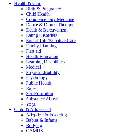
Health & Care
Birth & Pregnancy
Child Health
Complementary Medicine
Dance & Drama Therapy
Death & Bereavement
Eating Disorders
End of Life/Palliative Care
Family Planning
First aid
Health Education
Learning Disabilities
Medical
Physical disability
Psychology
Public Health
Rape
Sex Education
Substance Abuse
Yoga
Child & Adolescent
Adoption & Fostering
Babies & Infants
Bullying
CAMHS