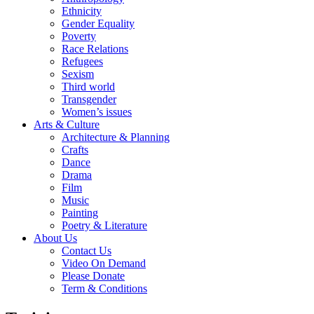
Ethnicity
Gender Equality
Poverty
Race Relations
Refugees
Sexism
Third world
Transgender
Women’s issues
Arts & Culture
Architecture & Planning
Crafts
Dance
Drama
Film
Music
Painting
Poetry & Literature
About Us
Contact Us
Video On Demand
Please Donate
Term & Conditions