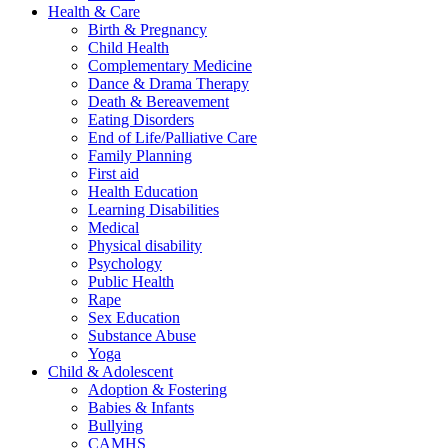
Health & Care
Birth & Pregnancy
Child Health
Complementary Medicine
Dance & Drama Therapy
Death & Bereavement
Eating Disorders
End of Life/Palliative Care
Family Planning
First aid
Health Education
Learning Disabilities
Medical
Physical disability
Psychology
Public Health
Rape
Sex Education
Substance Abuse
Yoga
Child & Adolescent
Adoption & Fostering
Babies & Infants
Bullying
CAMHS