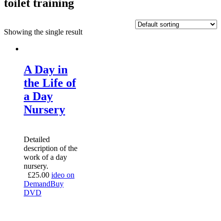
toilet training
Showing the single result
A Day in
the Life of
a Day
Nursery
Detailed
description of the
work of a day
nursery.
£
25.00
ideo on
Demand
Buy
DVD