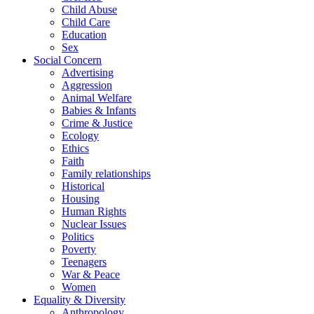
Child Abuse
Child Care
Education
Sex
Social Concern
Advertising
Aggression
Animal Welfare
Babies & Infants
Crime & Justice
Ecology
Ethics
Faith
Family relationships
Historical
Housing
Human Rights
Nuclear Issues
Politics
Poverty
Teenagers
War & Peace
Women
Equality & Diversity
Anthropology