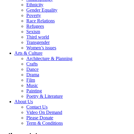
Ethnicity
Gender Equality
Poverty
Race Relations
Refugees
Sexism
Third world
Transgender
Women’s issues
Arts & Culture
Architecture & Planning
Crafts
Dance
Drama
Film
Music
Painting
Poetry & Literature
About Us
Contact Us
Video On Demand
Please Donate
Term & Conditions