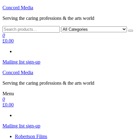
Skip
Concord Media
to
Serving the caring professions & the arts world
the
content
0
£0.00
Mailing list sign-up
Concord Media
Serving the caring professions & the arts world
Menu
0
£0.00
Mailing list sign-up
Robertson Films