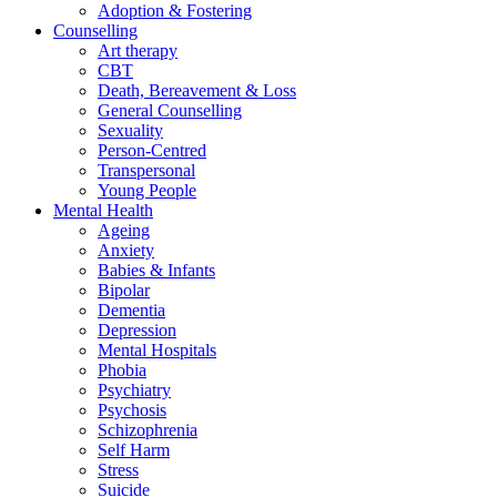
Adoption & Fostering
Counselling
Art therapy
CBT
Death, Bereavement & Loss
General Counselling
Sexuality
Person-Centred
Transpersonal
Young People
Mental Health
Ageing
Anxiety
Babies & Infants
Bipolar
Dementia
Depression
Mental Hospitals
Phobia
Psychiatry
Psychosis
Schizophrenia
Self Harm
Stress
Suicide