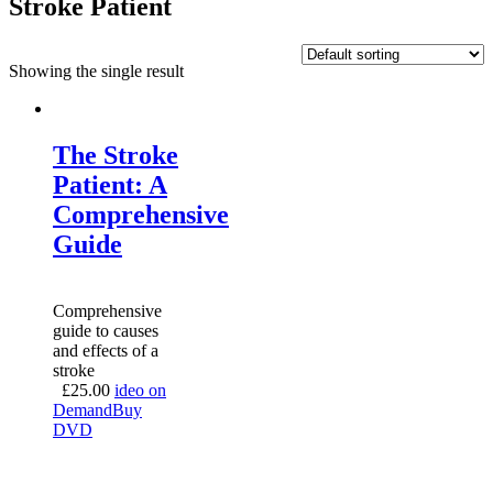
Stroke Patient
Showing the single result
The Stroke
Patient: A
Comprehensive
Guide
Comprehensive
guide to causes
and effects of a
stroke
£
25.00
ideo on
Demand
Buy
DVD