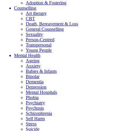
Adoption & Fostering
Counselling
Art therapy
CBT
Death, Bereavement & Loss
General Counselling
Sexuality
Person-Centred
Transpersonal
Young People
Mental Health
Ageing
Anxiety
Babies & Infants
Bipolar
Dementia
Depression
Mental Hospitals
Phobia
Psychiatry
Psychosis
Schizophrenia
Self Harm
Stress
Suicide