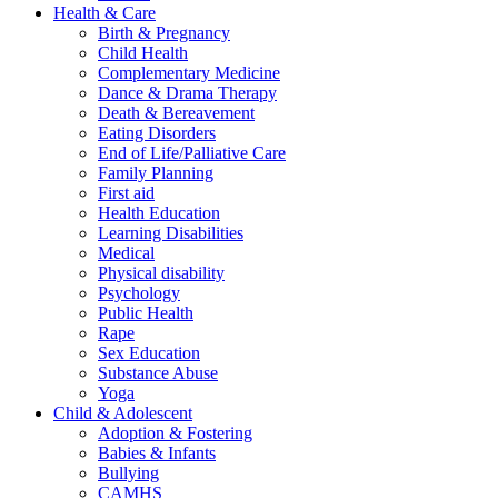
Health & Care
Birth & Pregnancy
Child Health
Complementary Medicine
Dance & Drama Therapy
Death & Bereavement
Eating Disorders
End of Life/Palliative Care
Family Planning
First aid
Health Education
Learning Disabilities
Medical
Physical disability
Psychology
Public Health
Rape
Sex Education
Substance Abuse
Yoga
Child & Adolescent
Adoption & Fostering
Babies & Infants
Bullying
CAMHS