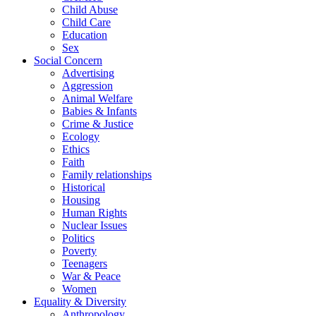
Child Abuse
Child Care
Education
Sex
Social Concern
Advertising
Aggression
Animal Welfare
Babies & Infants
Crime & Justice
Ecology
Ethics
Faith
Family relationships
Historical
Housing
Human Rights
Nuclear Issues
Politics
Poverty
Teenagers
War & Peace
Women
Equality & Diversity
Anthropology