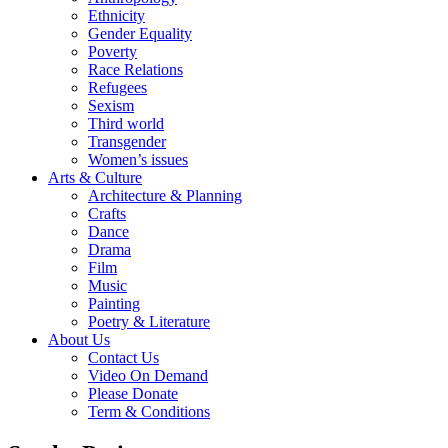
Ethnicity
Gender Equality
Poverty
Race Relations
Refugees
Sexism
Third world
Transgender
Women’s issues
Arts & Culture
Architecture & Planning
Crafts
Dance
Drama
Film
Music
Painting
Poetry & Literature
About Us
Contact Us
Video On Demand
Please Donate
Term & Conditions