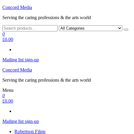
Skip
Concord Media
to
Serving the caring professions & the arts world
the
content
0
£0.00
Mailing list sign-up
Concord Media
Serving the caring professions & the arts world
Menu
0
£0.00
Mailing list sign-up
Robertson Films