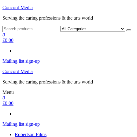
Skip
Concord Media
to
Serving the caring professions & the arts world
the
content
0
£0.00
Mailing list sign-up
Concord Media
Serving the caring professions & the arts world
Menu
0
£0.00
Mailing list sign-up
Robertson Films