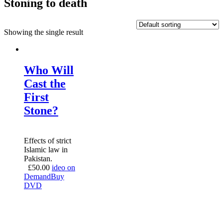
Stoning to death
Showing the single result
Who Will
Cast the
First
Stone?
Effects of strict
Islamic law in
Pakistan.
£
50.00
ideo on
Demand
Buy
DVD