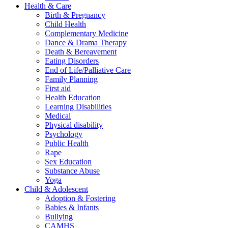
Health & Care
Birth & Pregnancy
Child Health
Complementary Medicine
Dance & Drama Therapy
Death & Bereavement
Eating Disorders
End of Life/Palliative Care
Family Planning
First aid
Health Education
Learning Disabilities
Medical
Physical disability
Psychology
Public Health
Rape
Sex Education
Substance Abuse
Yoga
Child & Adolescent
Adoption & Fostering
Babies & Infants
Bullying
CAMHS