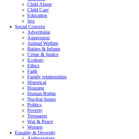
Child Abuse
Child Care
Education
Sex
Social Concern
Advertising
Aggression
Animal Welfare
Babies & Infants
Crime & Justice
Ecology
Ethics
Faith
Family relationships
Historical
Housing
Human Rights
Nuclear Issues
Politics
Poverty
Teenagers
War & Peace
Women
Equality & Diversity
Anthropology