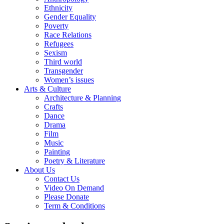
Ethnicity
Gender Equality
Poverty
Race Relations
Refugees
Sexism
Third world
Transgender
Women’s issues
Arts & Culture
Architecture & Planning
Crafts
Dance
Drama
Film
Music
Painting
Poetry & Literature
About Us
Contact Us
Video On Demand
Please Donate
Term & Conditions