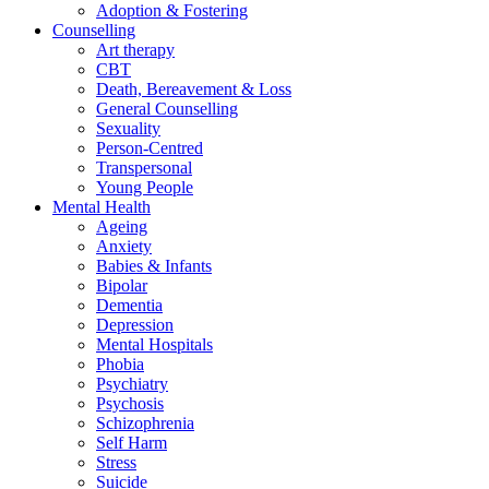
Adoption & Fostering
Counselling
Art therapy
CBT
Death, Bereavement & Loss
General Counselling
Sexuality
Person-Centred
Transpersonal
Young People
Mental Health
Ageing
Anxiety
Babies & Infants
Bipolar
Dementia
Depression
Mental Hospitals
Phobia
Psychiatry
Psychosis
Schizophrenia
Self Harm
Stress
Suicide