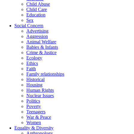
Child Abuse
Child Care
Education
Sex
Social Concern
Advertising
Aggression
Animal Welfare
Babies & Infants
Crime & Justice
Ecology
Ethics
Faith
Family relationships
Historical
Housing
Human Rights
Nuclear Issues
Politics
Poverty
Teenagers
War & Peace
Women
Equality & Diversity
Anthropology