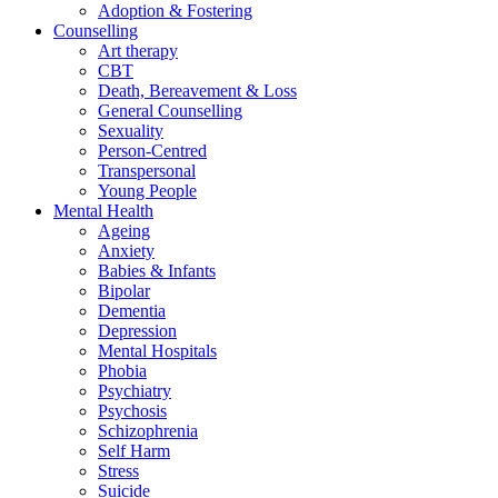
Adoption & Fostering
Counselling
Art therapy
CBT
Death, Bereavement & Loss
General Counselling
Sexuality
Person-Centred
Transpersonal
Young People
Mental Health
Ageing
Anxiety
Babies & Infants
Bipolar
Dementia
Depression
Mental Hospitals
Phobia
Psychiatry
Psychosis
Schizophrenia
Self Harm
Stress
Suicide