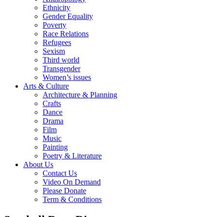
Ethnicity
Gender Equality
Poverty
Race Relations
Refugees
Sexism
Third world
Transgender
Women’s issues
Arts & Culture
Architecture & Planning
Crafts
Dance
Drama
Film
Music
Painting
Poetry & Literature
About Us
Contact Us
Video On Demand
Please Donate
Term & Conditions