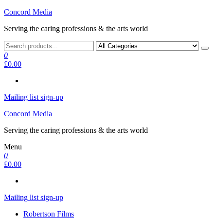
Skip
Concord Media
to
Serving the caring professions & the arts world
the
content
0
£0.00
Mailing list sign-up
Concord Media
Serving the caring professions & the arts world
Menu
0
£0.00
Mailing list sign-up
Robertson Films