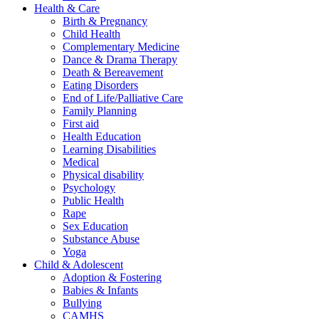
Health & Care
Birth & Pregnancy
Child Health
Complementary Medicine
Dance & Drama Therapy
Death & Bereavement
Eating Disorders
End of Life/Palliative Care
Family Planning
First aid
Health Education
Learning Disabilities
Medical
Physical disability
Psychology
Public Health
Rape
Sex Education
Substance Abuse
Yoga
Child & Adolescent
Adoption & Fostering
Babies & Infants
Bullying
CAMHS