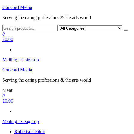
Skip
Concord Media
to
Serving the caring professions & the arts world
the
content
0
£0.00
Mailing list sign-up
Concord Media
Serving the caring professions & the arts world
Menu
0
£0.00
Mailing list sign-up
Robertson Films