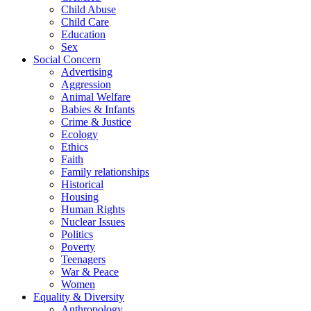
Child Abuse
Child Care
Education
Sex
Social Concern
Advertising
Aggression
Animal Welfare
Babies & Infants
Crime & Justice
Ecology
Ethics
Faith
Family relationships
Historical
Housing
Human Rights
Nuclear Issues
Politics
Poverty
Teenagers
War & Peace
Women
Equality & Diversity
Anthropology