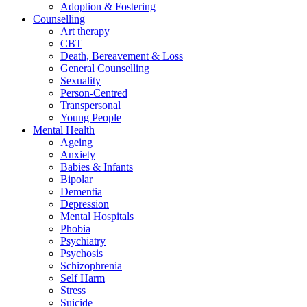
Adoption & Fostering
Counselling
Art therapy
CBT
Death, Bereavement & Loss
General Counselling
Sexuality
Person-Centred
Transpersonal
Young People
Mental Health
Ageing
Anxiety
Babies & Infants
Bipolar
Dementia
Depression
Mental Hospitals
Phobia
Psychiatry
Psychosis
Schizophrenia
Self Harm
Stress
Suicide