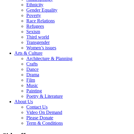
Ethnicity
Gender Equality
Poverty
Race Relations
Refugees
Sexism
Third world
Transgender
Women’s issues
Arts & Culture
Architecture & Planning
Crafts
Dance
Drama
Film
Music
Painting
Poetry & Literature
About Us
Contact Us
Video On Demand
Please Donate
Term & Conditions