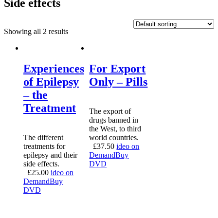
Side effects
Showing all 2 results
Experiences
For Export
of Epilepsy
Only – Pills
– the
Treatment
The export of
drugs banned in
the West, to third
The different
world countries.
treatments for
£
37.50
ideo on
epilepsy and their
Demand
Buy
side effects.
DVD
£
25.00
ideo on
Demand
Buy
DVD