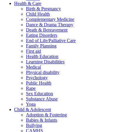
Health & Care
Birth & Pregnancy
Child Health
Complementary Medicine
Dance & Drama Therapy
Death & Bereavement
Eating Disorders
End of Life/Palliative Care
Family Planning
First aid
Health Education
Learning Disabilities
Medical
Physical disability
Psychology
Public Health
Rape
Sex Education
Substance Abuse
Yoga
Child & Adolescent
Adoption & Fostering
Babies & Infants
Bullying
CAMHS