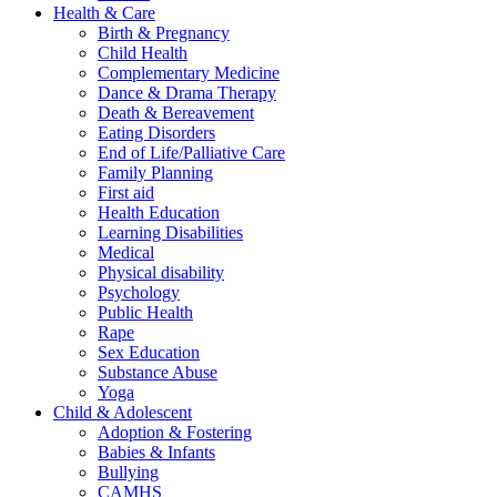
Health & Care
Birth & Pregnancy
Child Health
Complementary Medicine
Dance & Drama Therapy
Death & Bereavement
Eating Disorders
End of Life/Palliative Care
Family Planning
First aid
Health Education
Learning Disabilities
Medical
Physical disability
Psychology
Public Health
Rape
Sex Education
Substance Abuse
Yoga
Child & Adolescent
Adoption & Fostering
Babies & Infants
Bullying
CAMHS