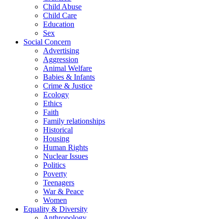
Child Abuse
Child Care
Education
Sex
Social Concern
Advertising
Aggression
Animal Welfare
Babies & Infants
Crime & Justice
Ecology
Ethics
Faith
Family relationships
Historical
Housing
Human Rights
Nuclear Issues
Politics
Poverty
Teenagers
War & Peace
Women
Equality & Diversity
Anthropology