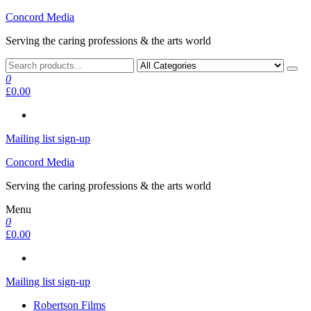
Skip
Concord Media
to
Serving the caring professions & the arts world
the
content
0
£0.00
Mailing list sign-up
Concord Media
Serving the caring professions & the arts world
Menu
0
£0.00
Mailing list sign-up
Robertson Films