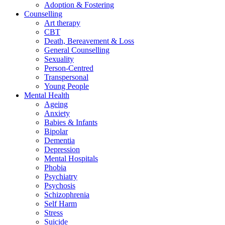
Adoption & Fostering
Counselling
Art therapy
CBT
Death, Bereavement & Loss
General Counselling
Sexuality
Person-Centred
Transpersonal
Young People
Mental Health
Ageing
Anxiety
Babies & Infants
Bipolar
Dementia
Depression
Mental Hospitals
Phobia
Psychiatry
Psychosis
Schizophrenia
Self Harm
Stress
Suicide