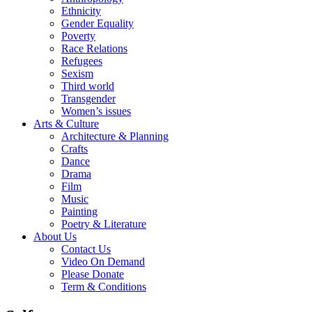
Ethnicity
Gender Equality
Poverty
Race Relations
Refugees
Sexism
Third world
Transgender
Women’s issues
Arts & Culture
Architecture & Planning
Crafts
Dance
Drama
Film
Music
Painting
Poetry & Literature
About Us
Contact Us
Video On Demand
Please Donate
Term & Conditions