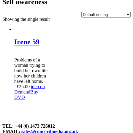
Self awareness
Showing the single result
Irene 59
Problems of a
woman trying to
build her own life
now her children
have left home.
£
25.00
ideo on
Demand
Buy
DVD
TEL: +44 (0) 1473 726012
EMAIL:
sales@concordmedia.org.uk