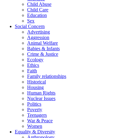
Child Abuse
Child Care
Education
Sex
Social Concern
Advertising
Aggression
Animal Welfare
Babies & Infants
Crime & Justice
Ecology
Ethics
Faith
Family relationships
Historical
Housing
Human Rights
Nuclear Issues
Politics
Poverty
Teenagers
War & Peace
Women
Equality & Diversity
Anthropology