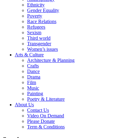
Ethnicity
Gender Equality
Poverty
Race Relations
Refugees
Sexism
Third world
Transgender
Women’s issues
Arts & Culture
Architecture & Planning
Crafts
Dance
Drama
Film
Music
Painting
Poetry & Literature
About Us
Contact Us
Video On Demand
Please Donate
Term & Conditions