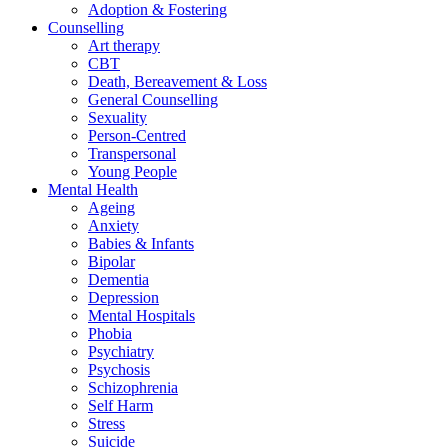
Adoption & Fostering
Counselling
Art therapy
CBT
Death, Bereavement & Loss
General Counselling
Sexuality
Person-Centred
Transpersonal
Young People
Mental Health
Ageing
Anxiety
Babies & Infants
Bipolar
Dementia
Depression
Mental Hospitals
Phobia
Psychiatry
Psychosis
Schizophrenia
Self Harm
Stress
Suicide