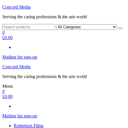
Skip
Concord Media
to
Serving the caring professions & the arts world
the
content
0
£0.00
Mailing list sign-up
Concord Media
Serving the caring professions & the arts world
Menu
0
£0.00
Mailing list sign-up
Robertson Films