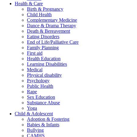
Health & Care
Birth & Pregnancy
Child Health
Complementary Medicine
Dance & Drama Therapy
Death & Bereavement
Eating Disorders
End of Life/Palliative Care
Family Planning
First aid
Health Education
Learning Disabilities
Medical
Physical disability
Psychology
Public Health
Rape
Sex Education
Substance Abuse
Yoga
Child & Adolescent
Adoption & Fostering
Babies & Infants
Bullying
CAMHS