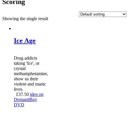
Scoring
Showing the single result
Ice Age
Drug addicts
taking 'Ice', or
crystal
methamphetamine,
show us their
violent and manic
lives.
£
37.50
ideo on
Demand
Buy
DVD