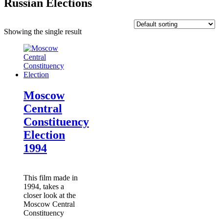
Russian Elections
Showing the single result
Moscow
Central
Constituency
Election
1994
This film made in
1994, takes a
closer look at the
Moscow Central
Constituency