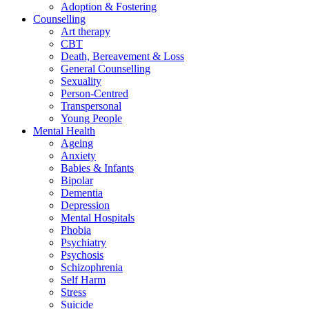
Adoption & Fostering
Counselling
Art therapy
CBT
Death, Bereavement & Loss
General Counselling
Sexuality
Person-Centred
Transpersonal
Young People
Mental Health
Ageing
Anxiety
Babies & Infants
Bipolar
Dementia
Depression
Mental Hospitals
Phobia
Psychiatry
Psychosis
Schizophrenia
Self Harm
Stress
Suicide