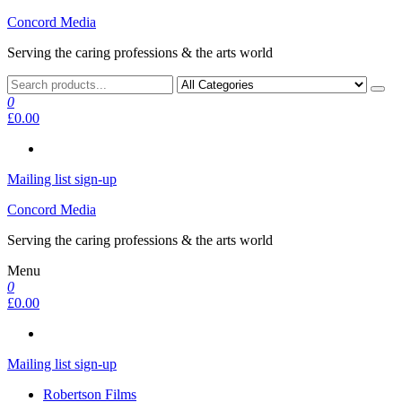
Skip
Concord Media
to
Serving the caring professions & the arts world
the
content
0
£0.00
Mailing list sign-up
Concord Media
Serving the caring professions & the arts world
Menu
0
£0.00
Mailing list sign-up
Robertson Films