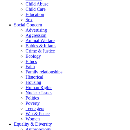
Child Abuse
Child Care
Education
Sex
Social Concern
Advertising
Aggression
Animal Welfare
Babies & Infants
Crime & Justice
Ecology
Ethics
Faith
Family relationships
Historical
Housing
Human Rights
Nuclear Issues
Politics
Poverty
Teenagers
War & Peace
Women
Equality & Diversity
Anthropology