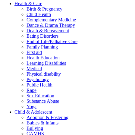
Health & Care
Birth & Pregnancy
Child Health
Complementary Medicine
Dance & Drama Therapy
Death & Bereavement
Eating Disorders
End of Life/Palliative Care
Family Planning
First aid
Health Education
Learning Disabilities
Medical
Physical disability
Psychology
Public Health
Rape
Sex Education
Substance Abuse
Yoga
Child & Adolescent
Adoption & Fostering
Babies & Infants
Bullying
CAMHS