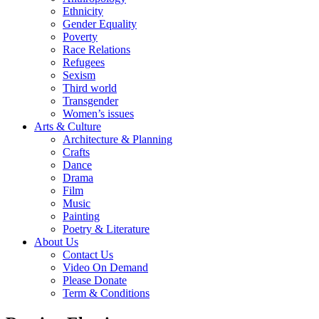
Ethnicity
Gender Equality
Poverty
Race Relations
Refugees
Sexism
Third world
Transgender
Women’s issues
Arts & Culture
Architecture & Planning
Crafts
Dance
Drama
Film
Music
Painting
Poetry & Literature
About Us
Contact Us
Video On Demand
Please Donate
Term & Conditions