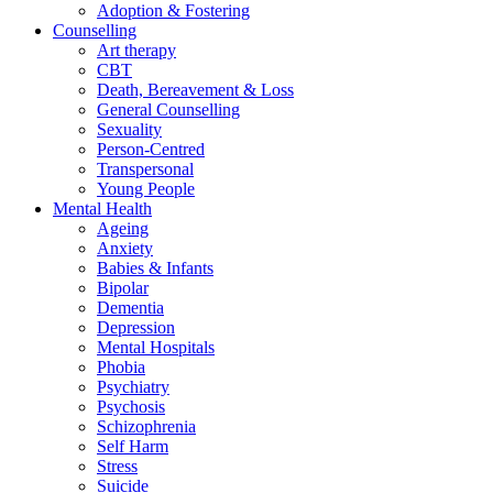
Adoption & Fostering
Counselling
Art therapy
CBT
Death, Bereavement & Loss
General Counselling
Sexuality
Person-Centred
Transpersonal
Young People
Mental Health
Ageing
Anxiety
Babies & Infants
Bipolar
Dementia
Depression
Mental Hospitals
Phobia
Psychiatry
Psychosis
Schizophrenia
Self Harm
Stress
Suicide