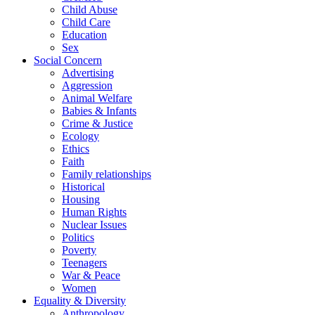
Child Abuse
Child Care
Education
Sex
Social Concern
Advertising
Aggression
Animal Welfare
Babies & Infants
Crime & Justice
Ecology
Ethics
Faith
Family relationships
Historical
Housing
Human Rights
Nuclear Issues
Politics
Poverty
Teenagers
War & Peace
Women
Equality & Diversity
Anthropology