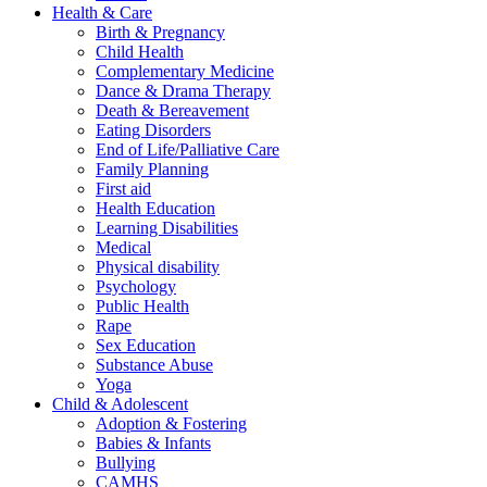
Health & Care
Birth & Pregnancy
Child Health
Complementary Medicine
Dance & Drama Therapy
Death & Bereavement
Eating Disorders
End of Life/Palliative Care
Family Planning
First aid
Health Education
Learning Disabilities
Medical
Physical disability
Psychology
Public Health
Rape
Sex Education
Substance Abuse
Yoga
Child & Adolescent
Adoption & Fostering
Babies & Infants
Bullying
CAMHS