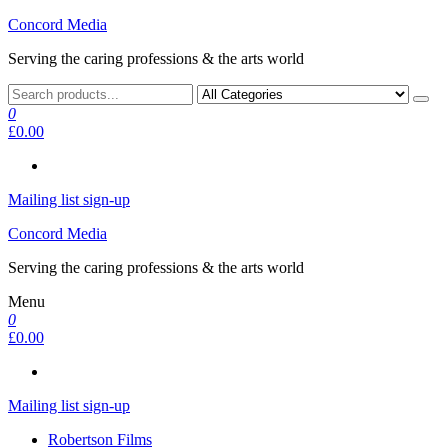
Skip
Concord Media
to
Serving the caring professions & the arts world
the
content
0
£0.00
Mailing list sign-up
Concord Media
Serving the caring professions & the arts world
Menu
0
£0.00
Mailing list sign-up
Robertson Films