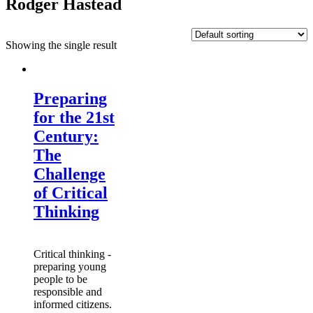
Rodger Hastead
Showing the single result
Preparing
for the 21st
Century:
The
Challenge
of Critical
Thinking
Critical thinking -
preparing young
people to be
responsible and
informed citizens.