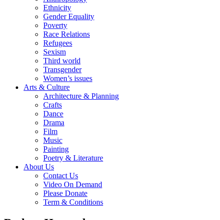
Ethnicity
Gender Equality
Poverty
Race Relations
Refugees
Sexism
Third world
Transgender
Women’s issues
Arts & Culture
Architecture & Planning
Crafts
Dance
Drama
Film
Music
Painting
Poetry & Literature
About Us
Contact Us
Video On Demand
Please Donate
Term & Conditions