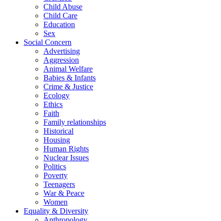
Child Abuse
Child Care
Education
Sex
Social Concern
Advertising
Aggression
Animal Welfare
Babies & Infants
Crime & Justice
Ecology
Ethics
Faith
Family relationships
Historical
Housing
Human Rights
Nuclear Issues
Politics
Poverty
Teenagers
War & Peace
Women
Equality & Diversity
Anthropology