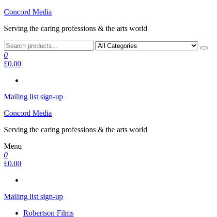
Skip
Concord Media
to
Serving the caring professions & the arts world
the
content
0
£0.00
Mailing list sign-up
Concord Media
Serving the caring professions & the arts world
Menu
0
£0.00
Mailing list sign-up
Robertson Films