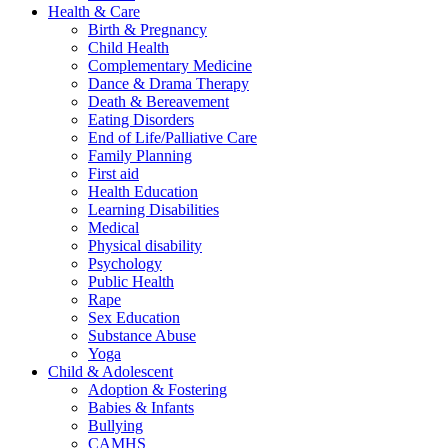
Health & Care
Birth & Pregnancy
Child Health
Complementary Medicine
Dance & Drama Therapy
Death & Bereavement
Eating Disorders
End of Life/Palliative Care
Family Planning
First aid
Health Education
Learning Disabilities
Medical
Physical disability
Psychology
Public Health
Rape
Sex Education
Substance Abuse
Yoga
Child & Adolescent
Adoption & Fostering
Babies & Infants
Bullying
CAMHS