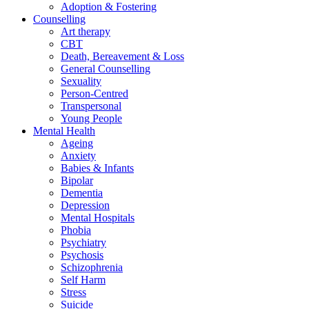
Adoption & Fostering
Counselling
Art therapy
CBT
Death, Bereavement & Loss
General Counselling
Sexuality
Person-Centred
Transpersonal
Young People
Mental Health
Ageing
Anxiety
Babies & Infants
Bipolar
Dementia
Depression
Mental Hospitals
Phobia
Psychiatry
Psychosis
Schizophrenia
Self Harm
Stress
Suicide