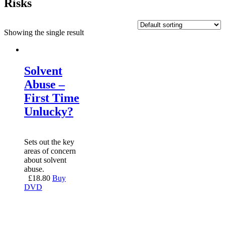
Risks
Showing the single result
Solvent
Abuse –
First Time
Unlucky?
Sets out the key
areas of concern
about solvent
abuse.
£
18.80
Buy
DVD