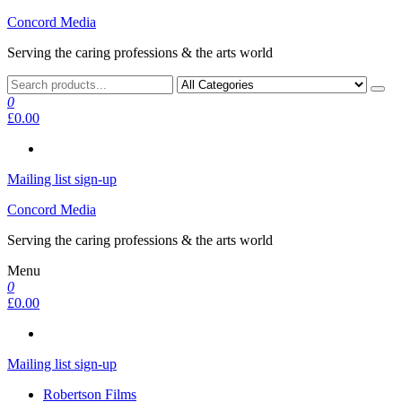
Skip
Concord Media
to
Serving the caring professions & the arts world
the
content
0
£0.00
Mailing list sign-up
Concord Media
Serving the caring professions & the arts world
Menu
0
£0.00
Mailing list sign-up
Robertson Films