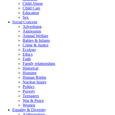
Child Abuse
Child Care
Education
Sex
Social Concern
Advertising
Aggression
Animal Welfare
Babies & Infants
Crime & Justice
Ecology
Ethics
Faith
Family relationships
Historical
Housing
Human Rights
Nuclear Issues
Politics
Poverty
Teenagers
War & Peace
Women
Equality & Diversity
Anthropology