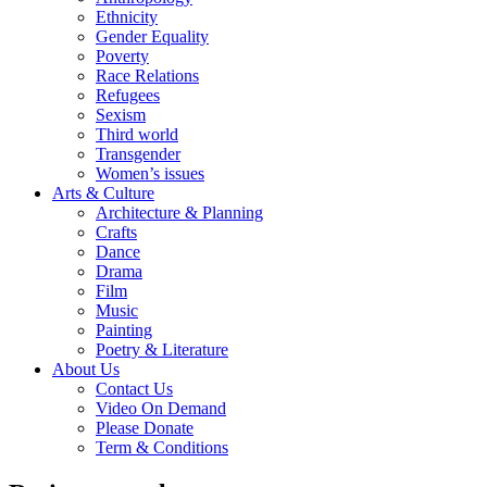
Ethnicity
Gender Equality
Poverty
Race Relations
Refugees
Sexism
Third world
Transgender
Women’s issues
Arts & Culture
Architecture & Planning
Crafts
Dance
Drama
Film
Music
Painting
Poetry & Literature
About Us
Contact Us
Video On Demand
Please Donate
Term & Conditions