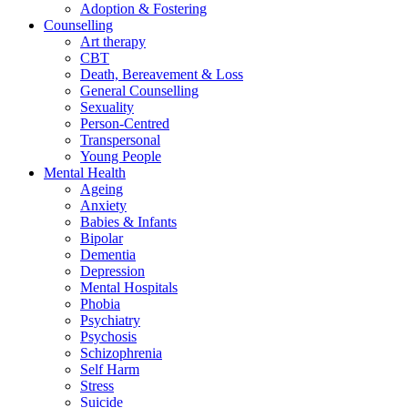
Adoption & Fostering
Counselling
Art therapy
CBT
Death, Bereavement & Loss
General Counselling
Sexuality
Person-Centred
Transpersonal
Young People
Mental Health
Ageing
Anxiety
Babies & Infants
Bipolar
Dementia
Depression
Mental Hospitals
Phobia
Psychiatry
Psychosis
Schizophrenia
Self Harm
Stress
Suicide