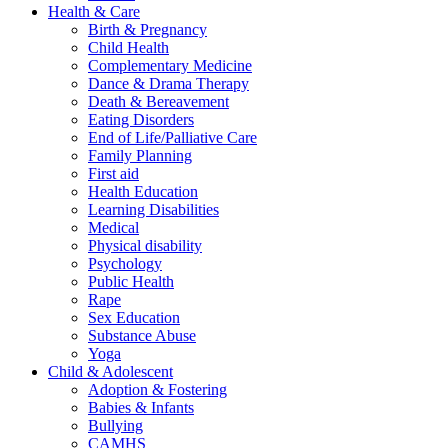
Health & Care
Birth & Pregnancy
Child Health
Complementary Medicine
Dance & Drama Therapy
Death & Bereavement
Eating Disorders
End of Life/Palliative Care
Family Planning
First aid
Health Education
Learning Disabilities
Medical
Physical disability
Psychology
Public Health
Rape
Sex Education
Substance Abuse
Yoga
Child & Adolescent
Adoption & Fostering
Babies & Infants
Bullying
CAMHS