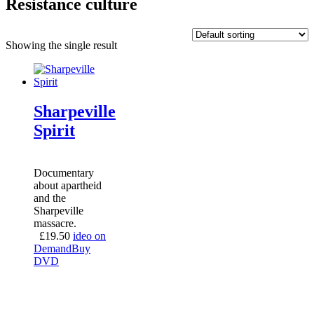
Resistance culture
Showing the single result
Sharpeville
Spirit
Documentary
about apartheid
and the
Sharpeville
massacre.
£
19.50
ideo on
Demand
Buy
DVD