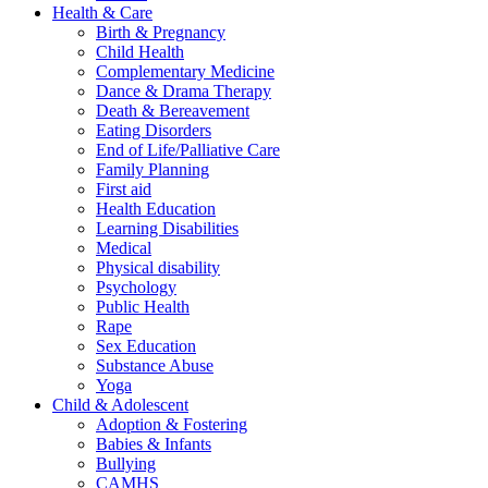
Health & Care
Birth & Pregnancy
Child Health
Complementary Medicine
Dance & Drama Therapy
Death & Bereavement
Eating Disorders
End of Life/Palliative Care
Family Planning
First aid
Health Education
Learning Disabilities
Medical
Physical disability
Psychology
Public Health
Rape
Sex Education
Substance Abuse
Yoga
Child & Adolescent
Adoption & Fostering
Babies & Infants
Bullying
CAMHS