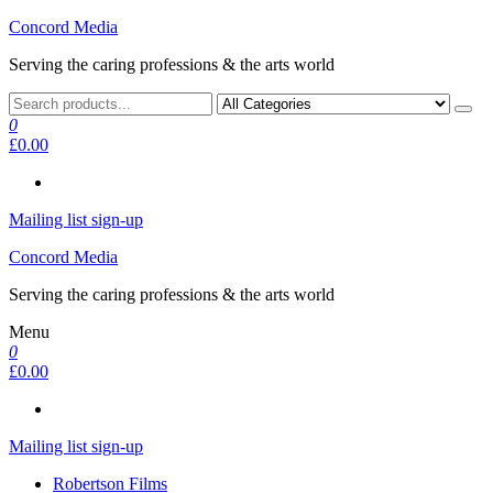
Skip
Concord Media
to
Serving the caring professions & the arts world
the
content
0
£0.00
Mailing list sign-up
Concord Media
Serving the caring professions & the arts world
Menu
0
£0.00
Mailing list sign-up
Robertson Films