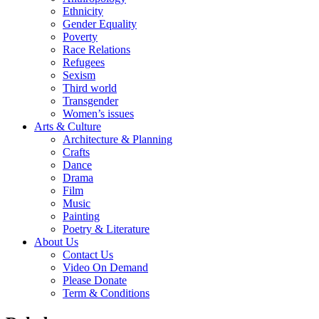
Ethnicity
Gender Equality
Poverty
Race Relations
Refugees
Sexism
Third world
Transgender
Women’s issues
Arts & Culture
Architecture & Planning
Crafts
Dance
Drama
Film
Music
Painting
Poetry & Literature
About Us
Contact Us
Video On Demand
Please Donate
Term & Conditions