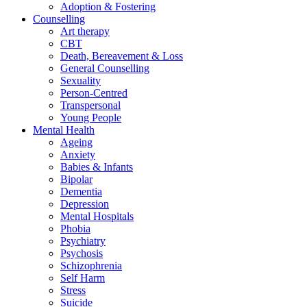
Adoption & Fostering
Counselling
Art therapy
CBT
Death, Bereavement & Loss
General Counselling
Sexuality
Person-Centred
Transpersonal
Young People
Mental Health
Ageing
Anxiety
Babies & Infants
Bipolar
Dementia
Depression
Mental Hospitals
Phobia
Psychiatry
Psychosis
Schizophrenia
Self Harm
Stress
Suicide