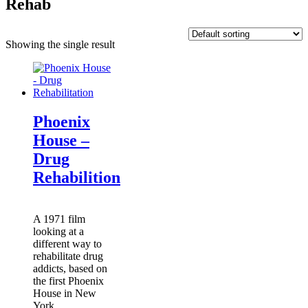
Rehab
Showing the single result
Phoenix
House –
Drug
Rehabilition
A 1971 film
looking at a
different way to
rehabilitate drug
addicts, based on
the first Phoenix
House in New
York.