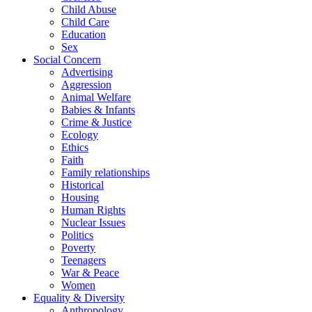
Child Abuse
Child Care
Education
Sex
Social Concern
Advertising
Aggression
Animal Welfare
Babies & Infants
Crime & Justice
Ecology
Ethics
Faith
Family relationships
Historical
Housing
Human Rights
Nuclear Issues
Politics
Poverty
Teenagers
War & Peace
Women
Equality & Diversity
Anthropology