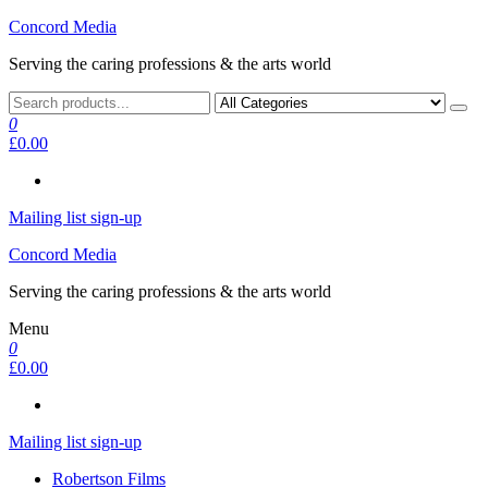
Skip
Concord Media
to
Serving the caring professions & the arts world
the
content
0
£0.00
Mailing list sign-up
Concord Media
Serving the caring professions & the arts world
Menu
0
£0.00
Mailing list sign-up
Robertson Films