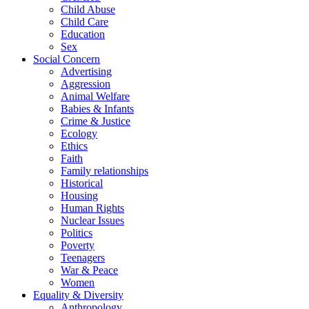
Child Abuse
Child Care
Education
Sex
Social Concern
Advertising
Aggression
Animal Welfare
Babies & Infants
Crime & Justice
Ecology
Ethics
Faith
Family relationships
Historical
Housing
Human Rights
Nuclear Issues
Politics
Poverty
Teenagers
War & Peace
Women
Equality & Diversity
Anthropology