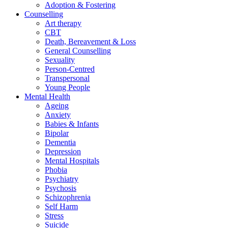
Adoption & Fostering
Counselling
Art therapy
CBT
Death, Bereavement & Loss
General Counselling
Sexuality
Person-Centred
Transpersonal
Young People
Mental Health
Ageing
Anxiety
Babies & Infants
Bipolar
Dementia
Depression
Mental Hospitals
Phobia
Psychiatry
Psychosis
Schizophrenia
Self Harm
Stress
Suicide