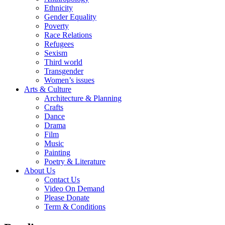
Ethnicity
Gender Equality
Poverty
Race Relations
Refugees
Sexism
Third world
Transgender
Women’s issues
Arts & Culture
Architecture & Planning
Crafts
Dance
Drama
Film
Music
Painting
Poetry & Literature
About Us
Contact Us
Video On Demand
Please Donate
Term & Conditions