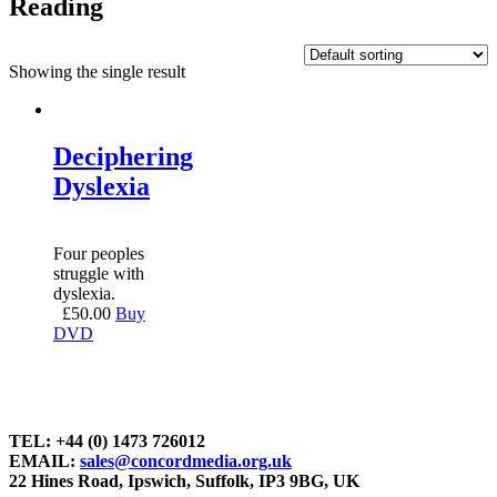
Reading
Showing the single result
Deciphering
Dyslexia
Four peoples
struggle with
dyslexia.
£
50.00
Buy
DVD
TEL: +44 (0) 1473 726012
EMAIL:
sales@concordmedia.org.uk
22 Hines Road, Ipswich, Suffolk, IP3 9BG, UK