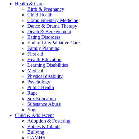
Health & Care
Birth & Pregnancy
Child Health
Complementary Medicine
Dance & Drama Therapy
Death & Bereavement
Eating Disorders
End of Life/Palliative Care
Family Planning
First aid
Health Education
Learning Disabilities
Medical
Physical disability
Psychology
Public Health
Rape
Sex Education
Substance Abuse
Yoga
Child & Adolescent
Adoption & Fostering
Babies & Infants
Bullying
CAMHS