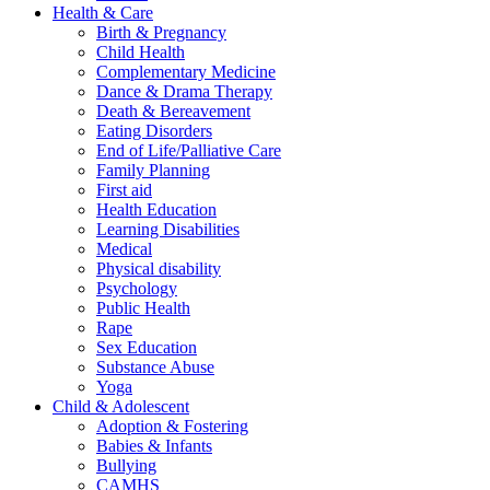
Health & Care
Birth & Pregnancy
Child Health
Complementary Medicine
Dance & Drama Therapy
Death & Bereavement
Eating Disorders
End of Life/Palliative Care
Family Planning
First aid
Health Education
Learning Disabilities
Medical
Physical disability
Psychology
Public Health
Rape
Sex Education
Substance Abuse
Yoga
Child & Adolescent
Adoption & Fostering
Babies & Infants
Bullying
CAMHS