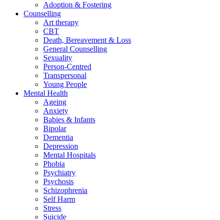
Adoption & Fostering
Counselling
Art therapy
CBT
Death, Bereavement & Loss
General Counselling
Sexuality
Person-Centred
Transpersonal
Young People
Mental Health
Ageing
Anxiety
Babies & Infants
Bipolar
Dementia
Depression
Mental Hospitals
Phobia
Psychiatry
Psychosis
Schizophrenia
Self Harm
Stress
Suicide