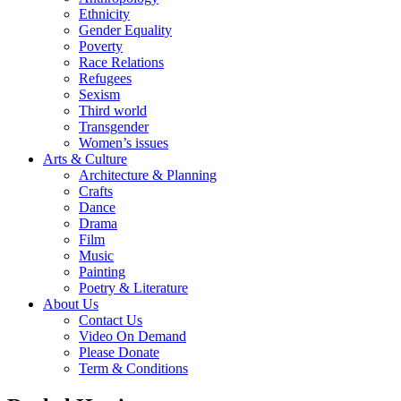
Ethnicity
Gender Equality
Poverty
Race Relations
Refugees
Sexism
Third world
Transgender
Women’s issues
Arts & Culture
Architecture & Planning
Crafts
Dance
Drama
Film
Music
Painting
Poetry & Literature
About Us
Contact Us
Video On Demand
Please Donate
Term & Conditions