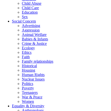
Child Abuse
Child Care
Education
Sex
Social Concern
Advertising
Aggression
Animal Welfare
Babies & Infants
Crime & Justice
Ecology
Ethics
Faith
Family relationships
Historical
Housing
Human Rights
Nuclear Issues
Politics
Poverty
Teenagers
War & Peace
Women
Equality & Diversity
Anthropology