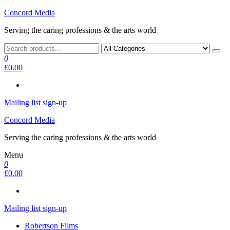
Skip
Concord Media
to
Serving the caring professions & the arts world
the
content
0
£0.00
Mailing list sign-up
Concord Media
Serving the caring professions & the arts world
Menu
0
£0.00
Mailing list sign-up
Robertson Films