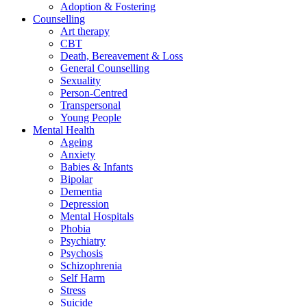
Adoption & Fostering
Counselling
Art therapy
CBT
Death, Bereavement & Loss
General Counselling
Sexuality
Person-Centred
Transpersonal
Young People
Mental Health
Ageing
Anxiety
Babies & Infants
Bipolar
Dementia
Depression
Mental Hospitals
Phobia
Psychiatry
Psychosis
Schizophrenia
Self Harm
Stress
Suicide