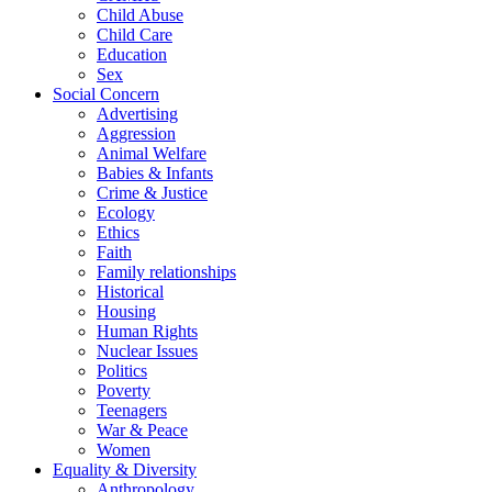
Child Abuse
Child Care
Education
Sex
Social Concern
Advertising
Aggression
Animal Welfare
Babies & Infants
Crime & Justice
Ecology
Ethics
Faith
Family relationships
Historical
Housing
Human Rights
Nuclear Issues
Politics
Poverty
Teenagers
War & Peace
Women
Equality & Diversity
Anthropology