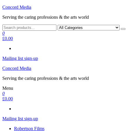
Skip
Concord Media
to
Serving the caring professions & the arts world
the
content
0
£0.00
Mailing list sign-up
Concord Media
Serving the caring professions & the arts world
Menu
0
£0.00
Mailing list sign-up
Robertson Films