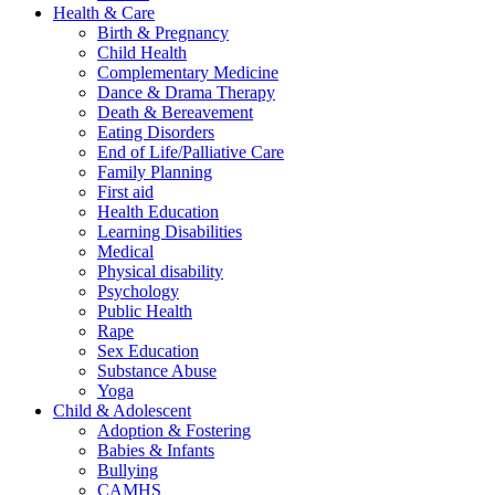
Health & Care
Birth & Pregnancy
Child Health
Complementary Medicine
Dance & Drama Therapy
Death & Bereavement
Eating Disorders
End of Life/Palliative Care
Family Planning
First aid
Health Education
Learning Disabilities
Medical
Physical disability
Psychology
Public Health
Rape
Sex Education
Substance Abuse
Yoga
Child & Adolescent
Adoption & Fostering
Babies & Infants
Bullying
CAMHS