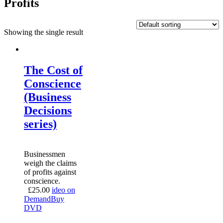
Profits
Showing the single result
The Cost of
Conscience
(Business
Decisions
series)
Businessmen
weigh the claims
of profits against
conscience.
£
25.00
ideo on
Demand
Buy
DVD