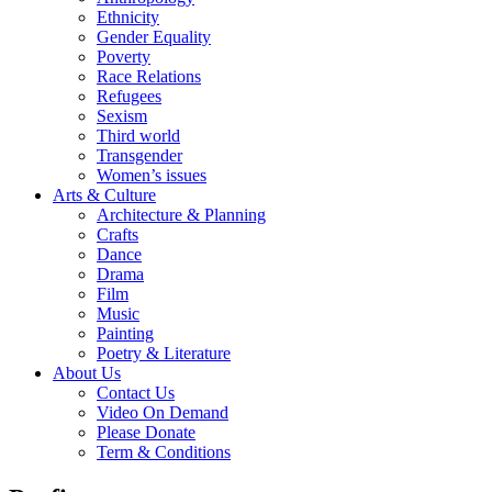
Ethnicity
Gender Equality
Poverty
Race Relations
Refugees
Sexism
Third world
Transgender
Women’s issues
Arts & Culture
Architecture & Planning
Crafts
Dance
Drama
Film
Music
Painting
Poetry & Literature
About Us
Contact Us
Video On Demand
Please Donate
Term & Conditions