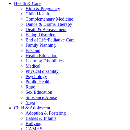
Health & Care
Birth & Pregnancy
Child Health
Complementary Medicine
Dance & Drama Therapy
Death & Bereavement
Eating Disorders
End of Life/Palliative Care
Family Planning
First aid
Health Education
Learning Disabilities
Medical
Physical disability
Psychology
Public Health
Rape
Sex Education
Substance Abuse
Yoga
Child & Adolescent
Adoption & Fostering
Babies & Infants
Bullying
CAMHS