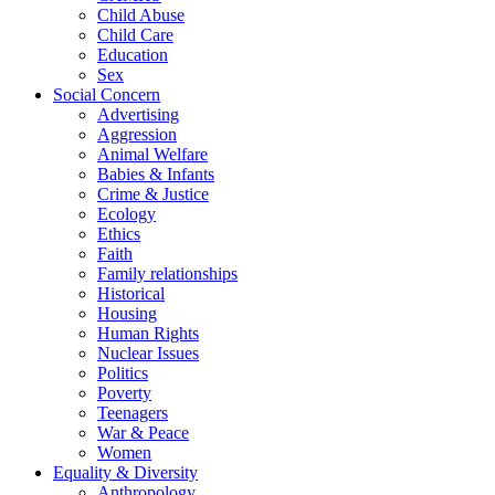
Child Abuse
Child Care
Education
Sex
Social Concern
Advertising
Aggression
Animal Welfare
Babies & Infants
Crime & Justice
Ecology
Ethics
Faith
Family relationships
Historical
Housing
Human Rights
Nuclear Issues
Politics
Poverty
Teenagers
War & Peace
Women
Equality & Diversity
Anthropology