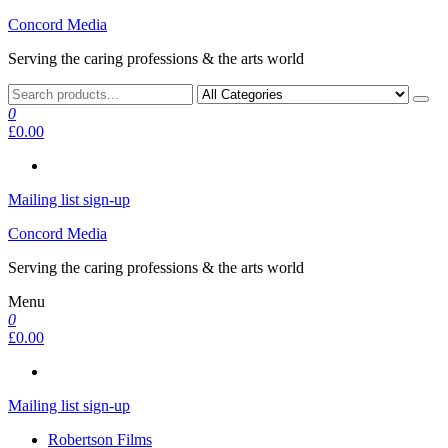
Skip
Concord Media
to
Serving the caring professions & the arts world
the
content
0
£0.00
Mailing list sign-up
Concord Media
Serving the caring professions & the arts world
Menu
0
£0.00
Mailing list sign-up
Robertson Films