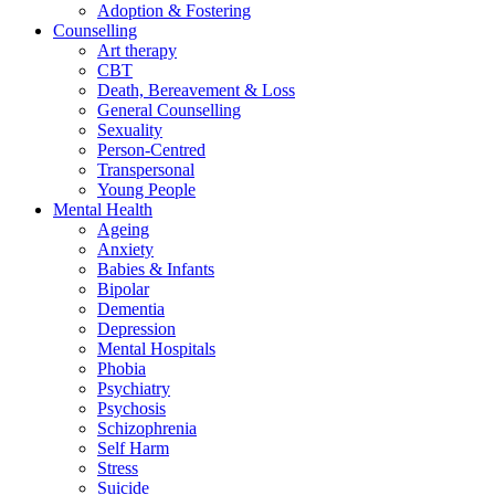
Adoption & Fostering
Counselling
Art therapy
CBT
Death, Bereavement & Loss
General Counselling
Sexuality
Person-Centred
Transpersonal
Young People
Mental Health
Ageing
Anxiety
Babies & Infants
Bipolar
Dementia
Depression
Mental Hospitals
Phobia
Psychiatry
Psychosis
Schizophrenia
Self Harm
Stress
Suicide