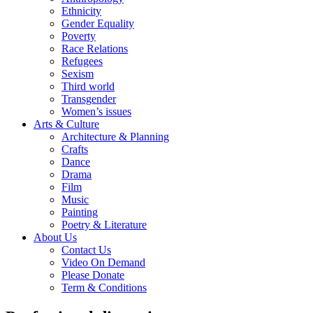
Ethnicity
Gender Equality
Poverty
Race Relations
Refugees
Sexism
Third world
Transgender
Women’s issues
Arts & Culture
Architecture & Planning
Crafts
Dance
Drama
Film
Music
Painting
Poetry & Literature
About Us
Contact Us
Video On Demand
Please Donate
Term & Conditions