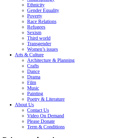
Ethnicity
Gender Equality
Poverty
Race Relations
Refugees
Sexism
Third world
Transgender
Women’s issues
Arts & Culture
Architecture & Planning
Crafts
Dance
Drama
Film
Music
Painting
Poetry & Literature
About Us
Contact Us
Video On Demand
Please Donate
Term & Conditions