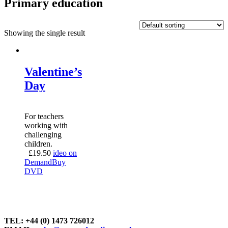
Primary education
Showing the single result
Valentine’s
Day
For teachers
working with
challenging
children.
£
19.50
ideo on
Demand
Buy
DVD
TEL: +44 (0) 1473 726012