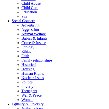
Child Abuse
Child Care
Education
Sex
Social Concern
Advertising
Aggression
Animal Welfare
Babies & Infants
Crime & Justice
Ecology
Ethics
Faith
Family relationships
Historical
Housing
Human Rights
Nuclear Issues
Politics
Poverty
Teenagers
War & Peace
Women
Equality & Diversity
Anthropology