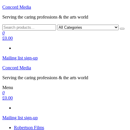
Skip
Concord Media
to
Serving the caring professions & the arts world
the
content
0
£0.00
Mailing list sign-up
Concord Media
Serving the caring professions & the arts world
Menu
0
£0.00
Mailing list sign-up
Robertson Films