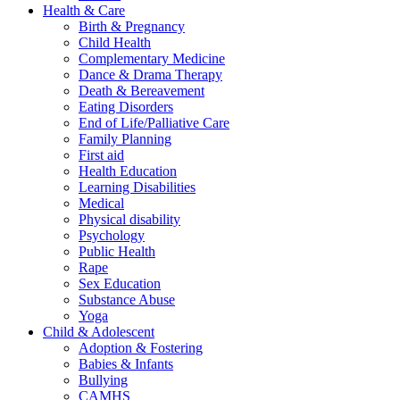
Health & Care
Birth & Pregnancy
Child Health
Complementary Medicine
Dance & Drama Therapy
Death & Bereavement
Eating Disorders
End of Life/Palliative Care
Family Planning
First aid
Health Education
Learning Disabilities
Medical
Physical disability
Psychology
Public Health
Rape
Sex Education
Substance Abuse
Yoga
Child & Adolescent
Adoption & Fostering
Babies & Infants
Bullying
CAMHS