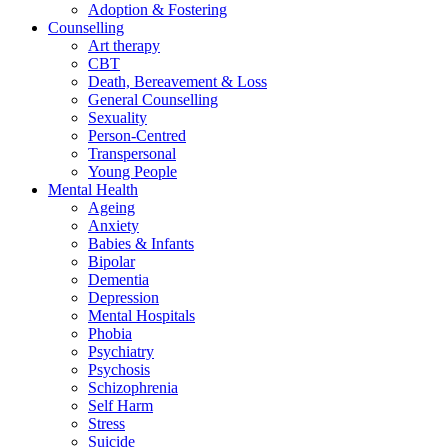
Adoption & Fostering
Counselling
Art therapy
CBT
Death, Bereavement & Loss
General Counselling
Sexuality
Person-Centred
Transpersonal
Young People
Mental Health
Ageing
Anxiety
Babies & Infants
Bipolar
Dementia
Depression
Mental Hospitals
Phobia
Psychiatry
Psychosis
Schizophrenia
Self Harm
Stress
Suicide